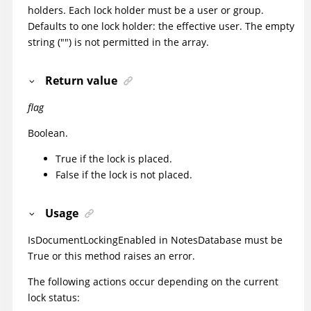
holders. Each lock holder must be a user or group.
Defaults to one lock holder: the
effective user
. The empty
string ("") is not permitted in the array.
Return value
flag
Boolean.
True if the lock is placed.
False if the lock is not placed.
Usage
IsDocumentLockingEnabled
in NotesDatabase must be
True or this method raises an error.
The following actions occur depending on the current
lock status: