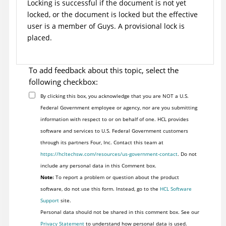
Locking is successful if the document is not yet
locked, or the document is locked but the effective
user is a member of Guys. A provisional lock is
placed.
To add feedback about this topic, select the
following checkbox:
By clicking this box, you acknowledge that you are NOT a U.S.
Federal Government employee or agency, nor are you submitting
information with respect to or on behalf of one. HCL provides
software and services to U.S. Federal Government customers
through its partners Four, Inc. Contact this team at
https://hcltechsw.com/resources/us-government-contact
. Do not
include any personal data in this Comment box.
Note:
To report a problem or question about the product
software, do not use this form. Instead, go to the
HCL Software
Support
site.
Personal data should not be shared in this comment box. See our
Privacy Statement
to understand how personal data is used.