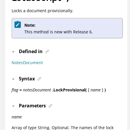
Locks a document provisionally.
Note:
This method is new with Release 6.
Defined in
NotesDocument
Syntax
flag
=
notesDocument
.LockProvisional(
[
name
]
)
Parameters
name
Array of type String. Optional. The names of the lock