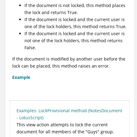
If the document is not locked, this method places
the lock and returns True.
If the document is locked and the current user is
one of the lock holders, this method returns True.
If the document is locked and the current user is
not one of the lock holders, this method returns
False.
If the document is modified by another user before the
lock can be placed, this method raises an error.
Example
Examples: LockProvisional method (NotesDocument
- LotusScript)
This view action attempts to lock the current
document for all members of the "Guys" group.