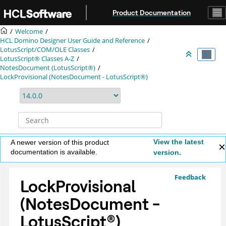
Jump to main content
Product Documentation
Welcome
HCL Domino Designer User Guide and Reference
LotusScript/COM/OLE Classes
LotusScript® Classes A-Z
NotesDocument (LotusScript®)
LockProvisional (NotesDocument - LotusScript®)
View the latest
A newer version of this product
documentation is available.
version.
Feedback
LockProvisional
(NotesDocument -
LotusScript
®
)