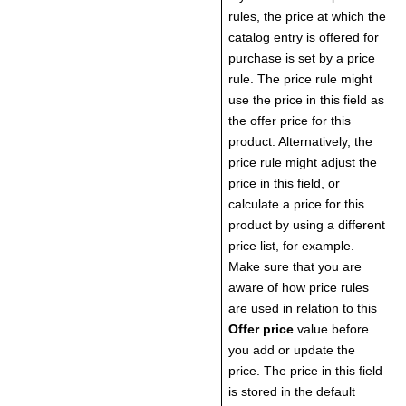
rules, the price at which the
catalog entry is offered for
purchase is set by a price
rule. The price rule might
use the price in this field as
the offer price for this
product. Alternatively, the
price rule might adjust the
price in this field, or
calculate a price for this
product by using a different
price list, for example.
Make sure that you are
aware of how price rules
are used in relation to this
Offer price
value before
you add or update the
price. The price in this field
is stored in the default