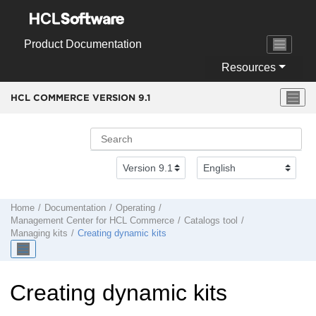
Jump to main content
Product Documentation
Resources
HCL COMMERCE VERSION
9.1
Home
Documentation
Operating
Management Center
for
HCL Commerce
Catalogs tool
Managing kits
Creating dynamic kits
Creating dynamic kits