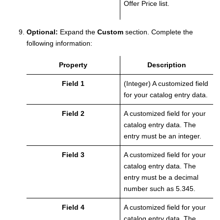
Offer Price list.
Optional:
Expand the
Custom
section.
Complete the
following information:
Property
Description
Field 1
(Integer) A customized field
for your catalog entry data.
Field 2
A customized field for your
catalog entry data. The
entry must be an integer.
Field 3
A customized field for your
catalog entry data. The
entry must be a decimal
number such as 5.345.
Field 4
A customized field for your
catalog entry data. The