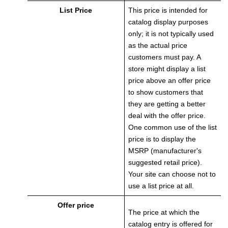
List Price
This price is intended for
catalog display purposes
only; it is not typically used
as the actual price
customers must pay. A
store might display a list
price above an offer price
to show customers that
they are getting a better
deal with the offer price.
One common use of the list
price is to display the
MSRP (manufacturer's
suggested retail price).
Your site can choose not to
use a list price at all.
Offer price
The price at which the
catalog entry is offered for