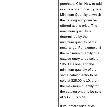
purchase. Click
New
to add
in a new offer price. Type a
Minimum Quantity at which
the catalog entry can be
offered at this price. The
maximum quantity is
determined by the
minimum quantity of the
next range. For example, if
the minimum quantity of a
catalog entry to be sold at
$35.00 is one, and the
minimum quantity of the
same catalog entry to be
sold at $25.00 is 10, then
the maximum quantity for
the catalog entry to be sold
at $35.00 is nine.
If your store uses price