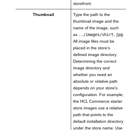
storefront.
Thumbnail
Type the path to the
thumbnail image and the
name of the image, such
as
../images/shirt.jpg
.
All image files must be
placed in the store's
defined image directory.
Determining the correct
image directory and
whether you need an
absolute or relative path
depends on your store's
configuration. For example,
the HCL Commerce starter
store images use a relative
path that points to the
default installation directory
under the store name. Use