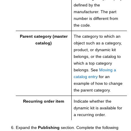
defined by the
manufacturer. The part
number is different from
the code.
Parent category (master
The category to which an
catalog)
object such as a category,
product, or dynamic kit
belongs, or the catalog to
which a top category
belongs.
See
Moving a
catalog entry
for an
example of how to change
the parent category.
Recurring order item
Indicate whether the
dynamic kit is available for
a recurring order.
Expand the
Publishing
section.
Complete the following