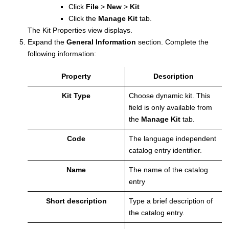
Click
File
>
New
>
Kit
Click the
Manage Kit
tab.
The Kit Properties view displays.
Expand the
General Information
section.
Complete the
following information:
Property
Description
Kit Type
Choose dynamic kit. This
field is only available from
the
Manage Kit
tab.
Code
The language independent
catalog entry identifier.
Name
The name of the catalog
entry
Short description
Type a brief description of
the catalog entry.