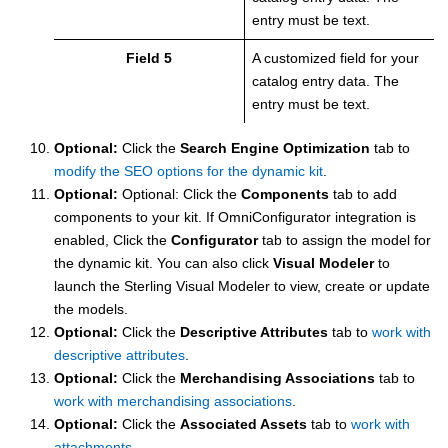
entry must be text.
Field 5
A customized field for your
catalog entry data. The
entry must be text.
Optional:
Click the
Search Engine Optimization
tab to
modify the SEO options for the dynamic kit
.
Optional:
Optional: Click the
Components
tab to add
components to your kit. If OmniConfigurator integration is
enabled, Click the
Configurator
tab to assign the model for
the dynamic kit. You can also click
Visual Modeler
to
launch the Sterling Visual Modeler to view, create or update
the models.
Optional:
Click the
Descriptive Attributes
tab to
work with
descriptive attributes
.
Optional:
Click the
Merchandising Associations
tab to
work with merchandising associations
.
Optional:
Click the
Associated Assets
tab to
work with
attachments
.