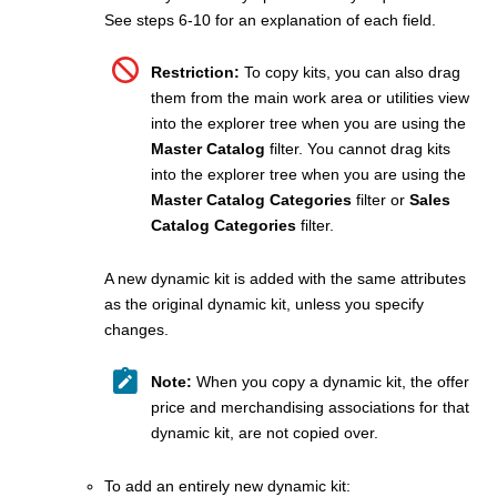
See steps 6-10 for an explanation of each field.
Restriction:
To copy kits, you can also drag
them from the main work area or utilities view
into the explorer tree when you are using the
Master Catalog
filter. You cannot drag kits
into the explorer tree when you are using the
Master Catalog Categories
filter or
Sales
Catalog Categories
filter.
A new dynamic kit is added with the same attributes
as the original dynamic kit, unless you specify
changes.
Note:
When you copy a dynamic kit, the offer
price and merchandising associations for that
dynamic kit, are not copied over.
To add an entirely new dynamic kit: