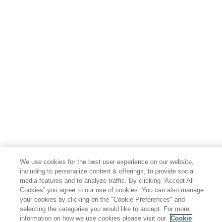
We use cookies for the best user experience on our website,
including to personalize content & offerings, to provide social
media features and to analyze traffic. By clicking “Accept All
Cookies” you agree to our use of cookies. You can also manage
your cookies by clicking on the "Cookie Preferences" and
selecting the categories you would like to accept. For more
information on how we use cookies please visit our
Cookie