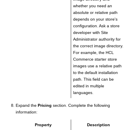
whether you need an
absolute or relative path
depends on your store's
configuration. Ask a store
developer with Site
Administrator authority for
the correct image directory.
For example, the HCL
Commerce starter store
images use a relative path
to the default installation
path. This field can be
edited in multiple
languages.
Expand the
Pricing
section.
Complete the following
information:
Property
Description