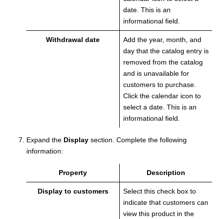
date. This is an
informational field.
Withdrawal date
Add the year, month, and
day that the catalog entry is
removed from the catalog
and is unavailable for
customers to purchase.
Click the calendar icon to
select a date. This is an
informational field.
Expand the
Display
section.
Complete the following
information:
Property
Description
Display to customers
Select this check box to
indicate that customers can
view this product in the