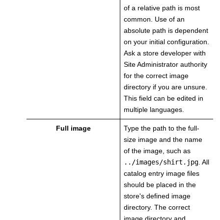
of a relative path is most
common. Use of an
absolute path is dependent
on your initial configuration.
Ask a store developer with
Site Administrator authority
for the correct image
directory if you are unsure.
This field can be edited in
multiple languages.
Full image
Type the path to the full-
size image and the name
of the image, such as
../images/shirt.jpg
.
All
catalog entry image files
should be placed in the
store's defined image
directory. The correct
image directory and