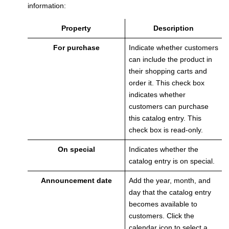
information:
Property
Description
For purchase
Indicate whether customers
can include the product in
their shopping carts and
order it.
This check box
indicates whether
customers can purchase
this catalog entry. This
check box is read-only.
On special
Indicates whether the
catalog entry is on special.
Announcement date
Add the year, month, and
day that the catalog entry
becomes available to
customers. Click the
calendar icon to select a