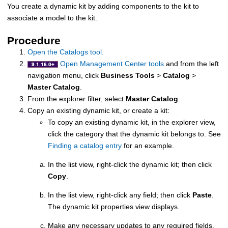
You create a dynamic kit by adding components to the kit to
associate a model to the kit.
Procedure
Open the Catalogs tool.
Open Management Center tools
and from the left
navigation menu, click
Business Tools
>
Catalog
>
Master Catalog
.
From the explorer filter, select
Master Catalog
.
Copy an existing dynamic kit, or create a kit:
To copy an existing dynamic kit, in the explorer view,
click the category that the dynamic kit belongs to. See
Finding a catalog entry
for an example.
In the list view, right-click the dynamic kit; then click
Copy
.
In the list view, right-click any field; then click
Paste
.
The dynamic kit properties view displays.
Make any necessary updates to any required fields.