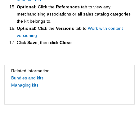
Optional:
Click the
References
tab to view any
merchandising associations or all sales catalog categories
the kit belongs to.
Optional:
Click the
Versions
tab to
Work with content
versioning
Click
Save
; then click
Close
.
Related information
Bundles and kits
Managing kits