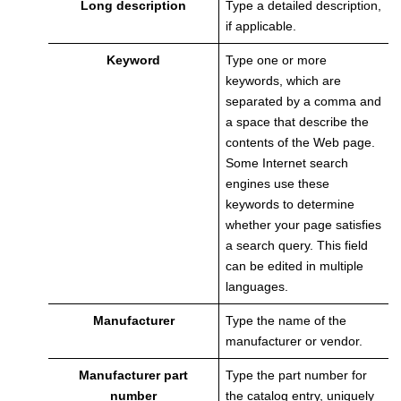
Long description
Type a detailed description,
if applicable.
Keyword
Type one or more
keywords, which are
separated by a comma and
a space that describe the
contents of the Web page.
Some Internet search
engines use these
keywords to determine
whether your page satisfies
a search query. This field
can be edited in multiple
languages.
Manufacturer
Type the name of the
manufacturer or vendor.
Manufacturer part
Type the part number for
number
the catalog entry, uniquely