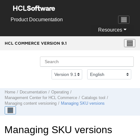
Jump to main content
Product Documentation
Resources
HCL COMMERCE VERSION
9.1
Home
Documentation
Operating
Management Center
for
HCL Commerce
Catalogs tool
Managing content versioning
Managing SKU versions
Managing SKU versions