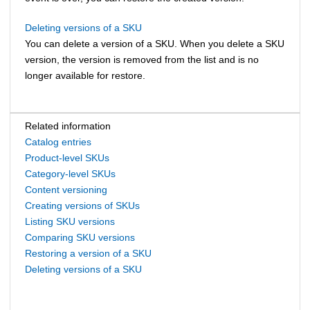
Deleting versions of a SKU
You can delete a version of a SKU. When you delete a SKU
version, the version is removed from the list and is no
longer available for restore.
Related information
Catalog entries
Product-level SKUs
Category-level SKUs
Content versioning
Creating versions of SKUs
Listing SKU versions
Comparing SKU versions
Restoring a version of a SKU
Deleting versions of a SKU