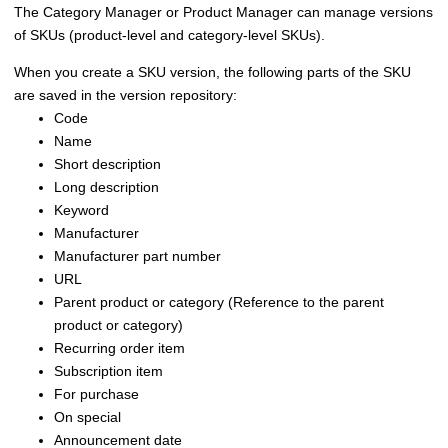
The
Category Manager or Product Manager
can manage versions
of SKUs (product-level and category-level SKUs).
When you create a SKU version, the following parts of the SKU
are saved in the version repository:
Code
Name
Short description
Long description
Keyword
Manufacturer
Manufacturer part number
URL
Parent product or category (Reference to the parent
product or category)
Recurring order item
Subscription item
For purchase
On special
Announcement date