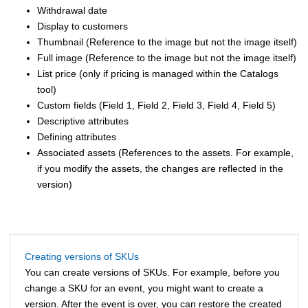
Withdrawal date
Display to customers
Thumbnail (Reference to the image but not the image itself)
Full image (Reference to the image but not the image itself)
List price
(only if pricing is managed within the Catalogs
tool)
Custom fields (Field 1, Field 2, Field 3, Field 4, Field 5)
Descriptive attributes
Defining attributes
Associated assets (References to the assets. For example,
if you modify the assets, the changes are reflected in the
version)
Creating versions of SKUs
You can create versions of SKUs. For example, before you
change a SKU for an event, you might want to create a
version. After the event is over, you can restore the created