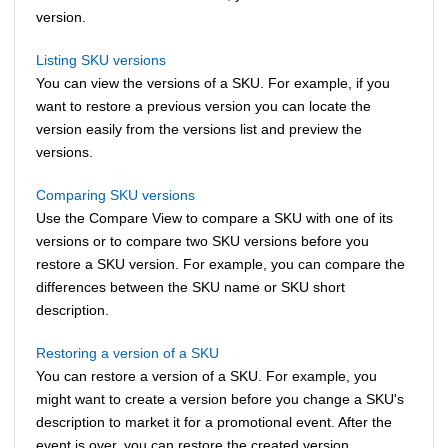
version.
Listing SKU versions
You can view the versions of a SKU. For example, if you
want to restore a previous version you can locate the
version easily from the versions list and preview the
versions.
Comparing SKU versions
Use the Compare View to compare a SKU with one of its
versions or to compare two SKU versions before you
restore a SKU version. For example, you can compare the
differences between the SKU name or SKU short
description.
Restoring a version of a SKU
You can restore a version of a SKU. For example, you
might want to create a version before you change a SKU's
description to market it for a promotional event. After the
event is over, you can restore the created version.