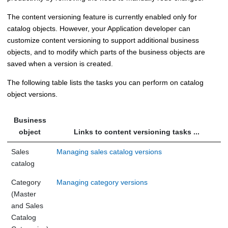
The content versioning feature is currently enabled only for
catalog objects. However, your Application developer can
customize content versioning to support additional business
objects, and to modify which parts of the business objects are
saved when a version is created.
The following table lists the tasks you can perform on catalog
object versions.
Business
object
Links to content versioning tasks ...
Sales
Managing sales catalog versions
catalog
Category
Managing category versions
(Master
and Sales
Catalog