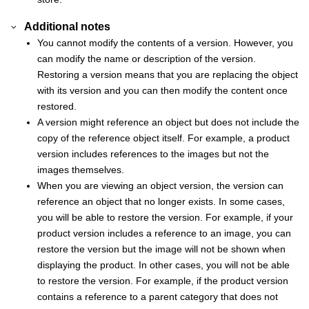
Additional notes
You cannot modify the contents of a version. However, you
can modify the name or description of the version.
Restoring a version means that you are replacing the object
with its version and you can then modify the content once
restored.
A version might reference an object but does not include the
copy of the reference object itself. For example, a product
version includes references to the images but not the
images themselves.
When you are viewing an object version, the version can
reference an object that no longer exists. In some cases,
you will be able to restore the version. For example, if your
product version includes a reference to an image, you can
restore the version but the image will not be shown when
displaying the product. In other cases, you will not be able
to restore the version. For example, if the product version
contains a reference to a parent category that does not