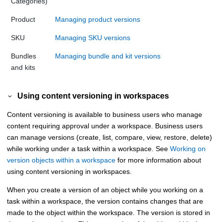
Categories)
Product
Managing product versions
SKU
Managing SKU versions
Bundles
Managing bundle and kit versions
and kits
Using content versioning in workspaces
Content versioning is available to business users who manage
content requiring approval under a workspace. Business users
can manage versions (create, list, compare, view, restore, delete)
while working under a task within a workspace. See
Working on
version objects within a workspace
for more information about
using content versioning in workspaces.
When you create a version of an object while you working on a
task within a workspace, the version contains changes that are
made to the object within the workspace. The version is stored in