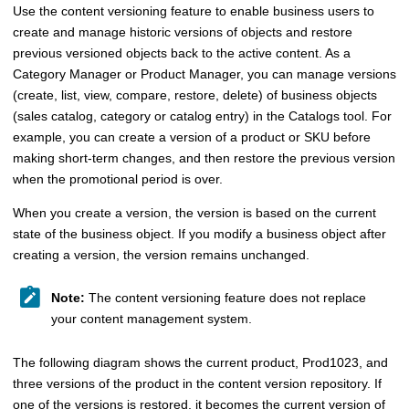
Use the content versioning feature to enable business users to
create and manage historic versions of objects and restore
previous versioned objects back to the active content. As a
Category Manager or Product Manager
, you can manage versions
(create, list, view, compare, restore, delete) of business objects
(
sales catalog,
category or catalog entry) in the
Catalogs tool
. For
example, you can create a version of a product or SKU before
making short-term changes, and then restore the previous version
when the promotional period is over.
When you create a version, the version is based on the current
state of the business object. If you modify a business object after
creating a version, the version remains unchanged.
Note:
The content versioning feature does not replace
your content management system.
The following diagram shows the current product, Prod1023, and
three versions of the product in the content version repository. If
one of the versions is restored, it becomes the current version of