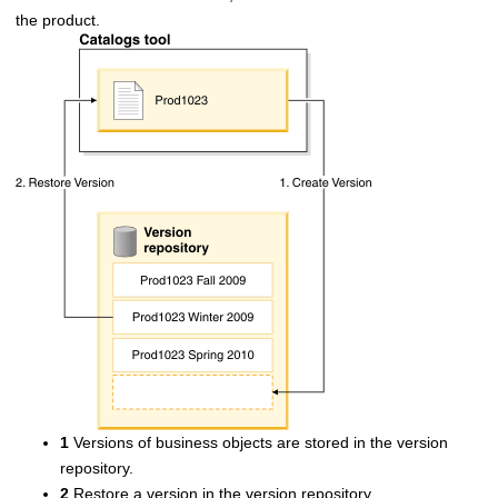
the product.
1
Versions of business objects are stored in the version
repository.
2
Restore a version in the version repository.