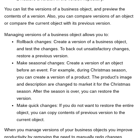
You can list the versions of a business object, and preview the
contents of a version. Also, you can compare versions of an object
or compare the current object with its previous version.
Managing versions of a business object allows you to:
Rollback changes: Create a version of a business object,
and test the changes. To back out unsatisfactory changes,
restore a previous version.
Make seasonal changes: Create a version of an object
before an event. For example, during Christmas season,
you can create a version of a product. The product's image
and description are changed to market it for the Christmas
season. After the season is over, you can restore the
version.
Make quick changes: If you do not want to restore the entire
object, you can copy contents of previous version to the
current object.
When you manage versions of your business objects you improve
productivity by removing the need to manually redo changes.