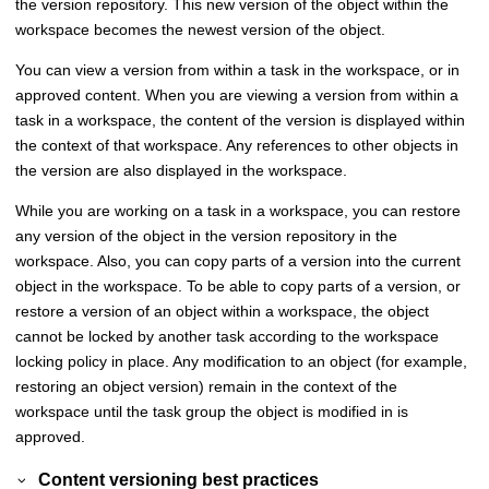
the version repository. This new version of the object within the
workspace becomes the newest version of the object.
You can view a version from within a task in the workspace, or in
approved content. When you are viewing a version from within a
task in a workspace, the content of the version is displayed within
the context of that workspace. Any references to other objects in
the version are also displayed in the workspace.
While you are working on a task in a workspace, you can restore
any version of the object in the version repository in the
workspace. Also, you can copy parts of a version into the current
object in the workspace. To be able to copy parts of a version, or
restore a version of an object within a workspace, the object
cannot be locked by another task according to the workspace
locking policy in place. Any modification to an object (for example,
restoring an object version) remain in the context of the
workspace until the task group the object is modified in is
approved.
Content versioning best practices