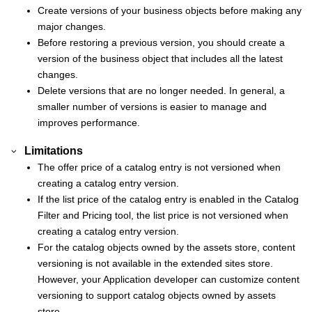
Create versions of your business objects before making any
major changes.
Before restoring a previous version, you should create a
version of the business object that includes all the latest
changes.
Delete versions that are no longer needed. In general, a
smaller number of versions is easier to manage and
improves performance.
Limitations
The offer price of a catalog entry is not versioned when
creating a catalog entry version.
If the list price of the catalog entry is enabled in the Catalog
Filter and Pricing tool, the list price is not versioned when
creating a catalog entry version.
For the catalog objects owned by the assets store, content
versioning is not available in the extended sites store.
However, your Application developer can customize content
versioning to support catalog objects owned by assets
store.