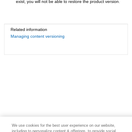
exist, you will not be able to restore the product version.
Related information
Managing content versioning
We use cookies for the best user experience on our website,
including to personalize content & offerings, to provide social