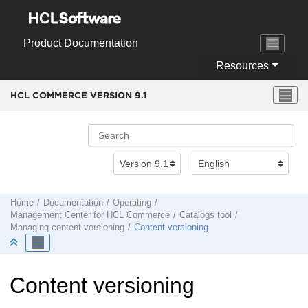
Jump to main content
Product Documentation
Resources
HCL COMMERCE VERSION
9.1
Home
Documentation
Operating
Management Center
for
HCL Commerce
Catalogs tool
Managing content versioning
Content versioning
Content versioning