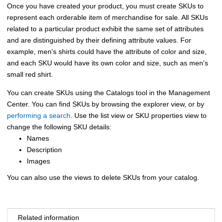
Once you have created your product, you must create SKUs to
represent each orderable item of merchandise for sale. All SKUs
related to a particular product exhibit the same set of attributes
and are distinguished by their defining attribute values. For
example, men's shirts could have the attribute of color and size,
and each SKU would have its own color and size, such as men's
small red shirt.
You can create SKUs using the
Catalogs tool
in the
Management
Center
. You can find SKUs by browsing the explorer view, or by
performing a search
. Use the list view or SKU properties view to
change the following SKU details:
Names
Description
Images
You can also use the views to delete SKUs from your catalog.
Related information