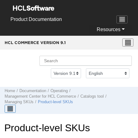
Jump to main content
Product Documentation
Resources
HCL COMMERCE VERSION
9.1
Home
Documentation
Operating
Management Center
for
HCL Commerce
Catalogs tool
Managing SKUs
Product-level SKUs
Product-level SKUs