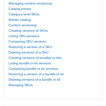
Managing content versioning
Catalog entries
Category-level SKUs
Master catalog
Content versioning
Creating versions of SKUs
Listing SKU versions
Comparing SKU versions
Restoring a version of a SKU
Deleting versions of a SKU
Creating versions of bundles or kits
Listing bundle or kit versions
Comparing bundle or kit versions
Restoring a version of a bundle or kit
Deleting versions of a bundle or kit
Managing SKUs