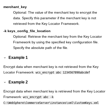
merchant_key
Optional: The value of the merchant key to encrypt the
data. Specify this parameter if the merchant key is not
retrieved from the Key Locator Framework.
-k keys_config_file_location
Optional: Retrieve the merchant key from the Key Locator
Framework by using the specified key configuration file.
Specify the absolute path of the file.
Example 1
Encrypt data when merchant key is not retrieved from the Key
Locator Framework:
wcs_encrypt abc 1234567890abcdef
Example 2
Encrypt data when merchant key is retrieved from the Key Locator
Framework:
wcs_encrypt abc -k
C:\WebSphere\CommerceServer\instances\xml\CustomKeys.xml