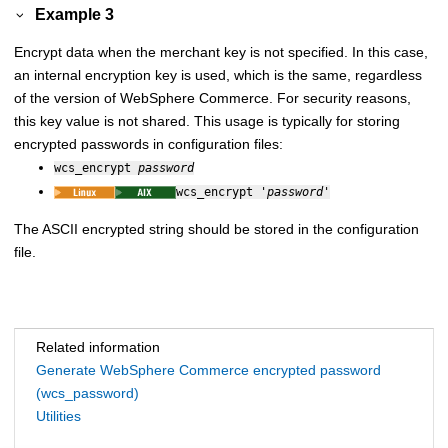
Example 3
Encrypt data when the merchant key is not specified. In this case,
an internal encryption key is used, which is the same, regardless
of the version of
WebSphere Commerce
. For security reasons,
this key value is not shared. This usage is typically for storing
encrypted passwords in configuration files:
wcs_encrypt
password
wcs_encrypt '
password
'
The ASCII encrypted string should be stored in the configuration
file.
Related information
Generate WebSphere Commerce encrypted password
(wcs_password)
Utilities