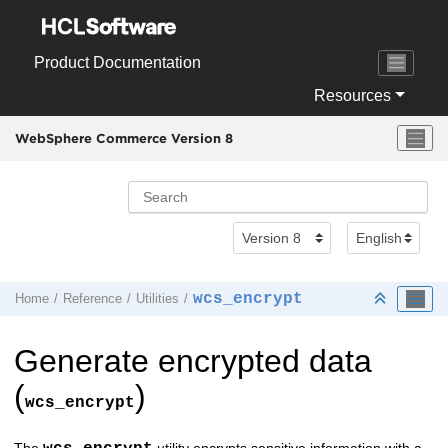
Jump to main content
Product Documentation
Resources
WebSphere Commerce Version 8
wcs_encrypt
Home
Reference
Utilities
Generate encrypted data
(
)
wcs_encrypt
The
utility encrypts sensitive information with a