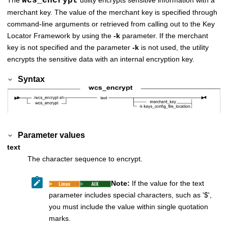
wcs_encrypt
merchant key. The value of the merchant key is specified through
command-line arguments or retrieved from calling out to the Key
Locator Framework by using the
-k
parameter. If the merchant
key is not specified and the parameter
-k
is not used, the utility
encrypts the sensitive data with an internal encryption key.
Syntax
Parameter values
text
The character sequence to encrypt.
Note:
If the value for the text
parameter includes special characters, such as '$',
you must include the value within single quotation
marks.