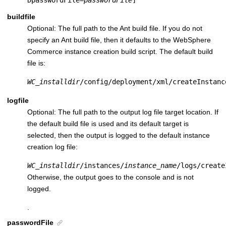
DpasswordFile=
passwordFile
]
buildfile
Optional: The full path to the Ant build file. If you do not
specify an Ant build file, then it defaults to the
WebSphere
Commerce
instance creation build script. The default build
file is:
WC_installdir
/config/deployment/xml/createInstanc
logfile
Optional: The full path to the output log file target location. If
the default build file is used and its default target is
selected, then the output is logged to the default instance
creation log file:
WC_installdir
/instances/
instance_name
/logs/create
Otherwise, the output goes to the console and is not
logged.
.
passwordFile