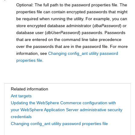
Optional: The full path to the password properties file. The
properties file can contain encrypted passwords that might
be required when running the utility. For example, you can
store encrypted database administrator (
dbaPassword
) or
database user (
dbUserPassword
) passwords. Passwords
that are entered on the command line take precedence
over the passwords that are in the password file. For more
information, see
Changing config_ant utility password
properties file
.
Related information
Ant targets
Updating the WebSphere Commerce configuration with
your WebSphere Application Server administrative security
credentials
Changing config_ant utility password properties file