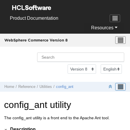
Jump to main content
Product Documentation
Resources
WebSphere Commerce Version 8
Home
Reference
Utilities
config_ant
config_ant utility
The config_ant utility is a front end to the Apache Ant tool.
Description