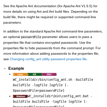
See the Apache Ant documentation (for Apache Ant V1.6.5) for
more details on using Ant and Ant build files. Depending on the
build file, there might be required or supported command-line
parameters.
In addition to the standard Apache Ant command-line parameters,
an optional
parameter allows users to pass a
passwordFile
properties file that contains encrypted passwords. Use the
properties file to hide passwords from the command prompt. For
more information about adding passwords to the properties file,
see
Changing config_ant utility password properties file
.
Example
WC_installdir
/bin/config_ant.sh -buildfile
buildfile
-logfile
logfile
[-
DpasswordFile=
passwordFile
]
WC_installdir
\bin\config_ant.bat -
buildfile
buildfile
-logfile
logfile
[-