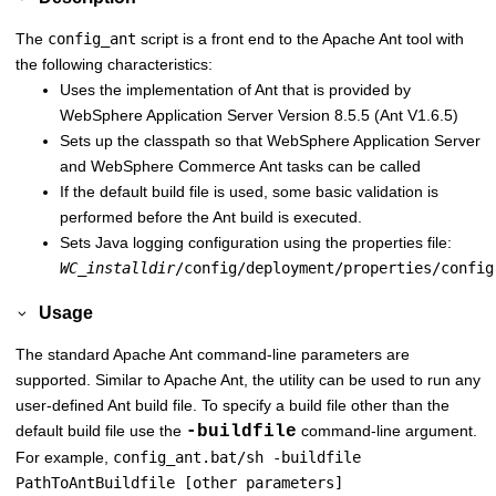
The
config_ant
script is a front end to the Apache Ant tool with
the following characteristics:
Uses the implementation of Ant that is provided by
WebSphere Application Server
Version 8.5.5 (Ant V1.6.5)
Sets up the classpath so that
WebSphere Application Server
and
WebSphere Commerce
Ant tasks can be called
If the default build file is used, some basic validation is
performed before the Ant build is executed.
Sets Java logging configuration using the properties file:
WC_installdir
/config/deployment/properties/config
Usage
The standard Apache Ant command-line parameters are
supported. Similar to Apache Ant, the utility can be used to run any
user-defined Ant build file. To specify a build file other than the
default build file use the
-buildfile
command-line argument.
For example,
config_ant.bat/sh -buildfile
PathToAntBuildfile [other parameters]