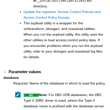
WC_installdir
/xml/policies/xml
directory.
Update the registries: Access Control Policies and
Access Control Policy Groups.
The acpload utility is a wrapper for the
xmltransform, idresgen, and massload utilities.
When you run the acpload utility, the utility uses the
other utilities to load access control policy data. If
you encounter problems when you run the acpload
utility, refer to your idresgen and massload log files
for details.
Parameter values
database
Required: Name of the database in which to load the policy.
Note:
For DB2 UDB databases, the DB2
Type 4 JDBC driver is used, where the Type 4
database name is prefixed with the database server