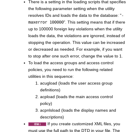
There is a setting in the loading scripts that specifies
the following parameter setting when the utility
resolves IDs and loads the data to the database: "
-
maxerror 100000
". This setting means that if there
up to 100000 foreign key violations when the utility
loads the data, the violations are ignored, instead of
stopping the operation. This value can be increased
or decreased as needed. For example, if you want
to stop after one such error, change the value to 1.
To load the access groups and access control
policies, you need to run the following related
utilities in this sequence:
acugload (loads the user access group
definitions)
acpload (loads the main access control
policy)
acpnlsload (loads the display names and
descriptions)
If you create customized XML files, you
must use the full path to the DTD in your file. The