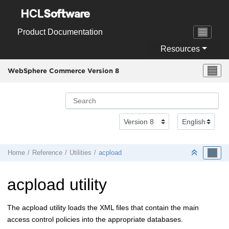
Jump to main content
Product Documentation
Resources
WebSphere Commerce Version 8
Home
Reference
Utilities
acpload
acpload utility
The acpload utility loads the XML files that contain the main
access control policies into the appropriate databases.