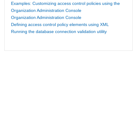
Examples: Customizing access control policies using the
Organization Administration Console
Organization Administration Console
Defining access control policy elements using XML
Running the database connection validation utility