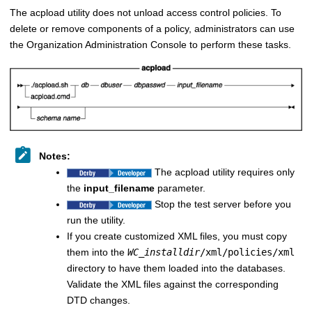
The acpload utility does not unload access control policies. To
delete or remove components of a policy, administrators can use
the Organization Administration Console to perform these tasks.
Notes:
The acpload utility requires only
the
input_filename
parameter.
Stop the test server before you
run the utility.
If you create customized XML files, you must copy
them into the
WC_installdir
/xml/policies/xml
directory to have them loaded into the databases.
Validate the XML files against the corresponding
DTD changes.