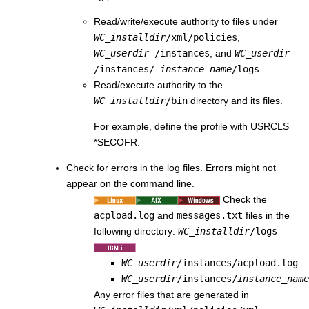
Read/write/execute authority to files under
WC_installdir
/xml/policies
,
WC_userdir
/instances
, and
WC_userdir
/instances/
instance_name
/logs
.
Read/execute authority to the
WC_installdir
/bin
directory and its files.
For example, define the profile with USRCLS
*SECOFR.
Check for errors in the log files. Errors might not
appear on the command line.
Check the
acpload.log
and
messages.txt
files in the
following directory:
WC_installdir
/logs
WC_userdir
/instances/acpload.log
WC_userdir
/instances/
instance_name
Any error files that are generated in