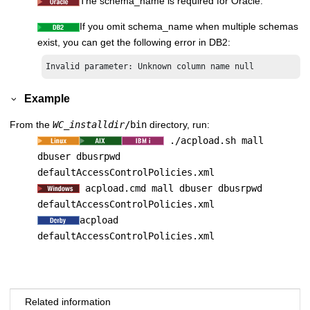
The schema_name is required for Oracle.
If you omit schema_name when multiple schemas
exist, you can get the following error in DB2:
Invalid parameter: Unknown column name null
Example
From the
WC_installdir
/bin
directory, run:
./acpload.sh mall
dbuser dbusrpwd
defaultAccessControlPolicies.xml
acpload.cmd mall dbuser dbusrpwd
defaultAccessControlPolicies.xml
acpload
defaultAccessControlPolicies.xml
Related information