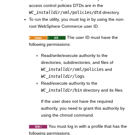
access control policies DTDs are in the
WC_installdir
/xml/policies/dtd
directory.
To run the utility, you must log in by using the non-
root
WebSphere Commerce
user ID.
The user ID must have the
following permissions:
Read/write/execute authority to the
directories, subdirectories, and files of
WC_installdir
/xml/policies
and
WC_installdir
/logs
.
Read/execute authority to the
WC_installdir
/bin
directory and its files.
If the user does not have the required
authority, you need to grant this authority by
using the chmod command.
You must log in with a profile that has the
following permissions: