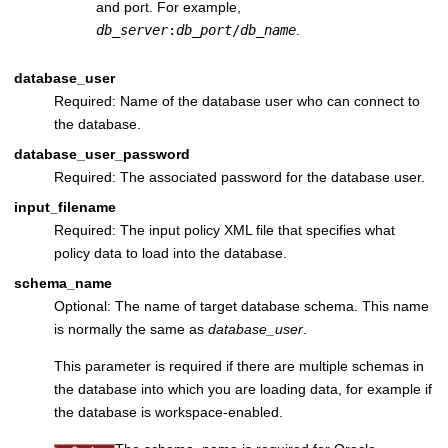
and port. For example,
db_server
:
db_port
/
db_name
.
database_user
Required: Name of the database user who can connect to
the database.
database_user_password
Required: The associated password for the database user.
input_filename
Required: The input policy XML file that specifies what
policy data to load into the database.
schema_name
Optional: The name of target database schema. This name
is normally the same as
database_user
.
This parameter is required if there are multiple schemas in
the database into which you are loading data, for example if
the database is workspace-enabled.