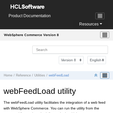
Jump to main content
Product Documentation
Resources
WebSphere Commerce Version 8
Home
Reference
Utilities
webFeedLoad
webFeedLoad utility
The webFeedLoad utility facilitates the integration of a web feed
with
WebSphere Commerce
. You can run the utility from the