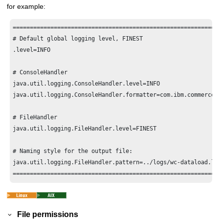
for example:
============================================================
# Default global logging level, FINEST

.level=INFO

# ConsoleHandler

java.util.logging.ConsoleHandler.level=INFO

java.util.logging.ConsoleHandler.formatter=com.ibm.commerce.
# FileHandler

java.util.logging.FileHandler.level=FINEST

# Naming style for the output file:

java.util.logging.FileHandler.pattern=../logs/wc-dataload.log
File permissions