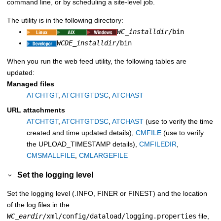
command line, or by scheduling a site-level job.
The utility is in the following directory:
WC_installdir
/bin
WCDE_installdir
/bin
When you run the web feed utility, the following tables are
updated:
Managed files
ATCHTGT
,
ATCHTGTDSC
,
ATCHAST
URL attachments
ATCHTGT
,
ATCHTGTDSC
,
ATCHAST
(use to verify the time
created and time updated details),
CMFILE
(use to verify
the UPLOAD_TIMESTAMP details),
CMFILEDIR
,
CMSMALLFILE
,
CMLARGEFILE
Set the logging level
Set the logging level (.INFO, FINER or FINEST) and the location
of the log files in the
WC_eardir
/xml/config/dataload/logging.properties
file,