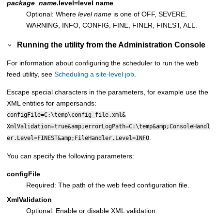
package_name
.level=
level name
Optional: Where
level name
is one of OFF, SEVERE,
WARNING, INFO, CONFIG, FINE, FINER, FINEST, ALL.
Running the utility from the Administration Console
For information about configuring the scheduler to run the web
feed utility, see
Scheduling a site-level job
.
Escape special characters in the parameters, for example use the
XML entities for ampersands:
configFile=C:\temp\config_file.xml&
XmlValidation=true&amp;errorLogPath=C:\temp&amp;ConsoleHandl
.
er.Level=FINEST&amp;FileHandler.Level=INFO
You can specify the following parameters:
configFile
Required: The path of the web feed configuration file.
XmlValidation
Optional: Enable or disable XML validation.