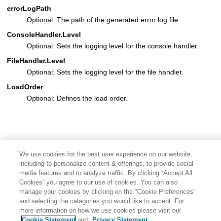
errorLogPath
Optional: The path of the generated error log file.
ConsoleHandler.Level
Optional: Sets the logging level for the console handler.
FileHandler.Level
Optional: Sets the logging level for the file handler.
LoadOrder
Optional: Defines the load order.
We use cookies for the best user experience on our website,
including to personalize content & offerings, to provide social
media features and to analyze traffic. By clicking “Accept All
Cookies” you agree to our use of cookies. You can also
manage your cookies by clicking on the "Cookie Preferences"
and selecting the categories you would like to accept. For
more information on how we use cookies please visit our
Cookie Statement
and
Privacy Statement