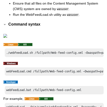
Ensure that all files on the Content Management System
(CMS) system are owned by
.
wasuser
Run the WebFeedLoad.sh utility as
.
wasuser
Command syntax
./webFeedLoad.sh /
fullpath
/Web-feed-config.xml –Dwaspath=pat
webFeedLoad.cmd /
fullpath
/Web-feed-config.xml –Dwaspath=path
webFeedLoad.bat /
fullpath
/Web-feed-config.xml
For example,
webFeedLoad ../bin/sample/webfeedconfig.xml -Dwaspath=../../