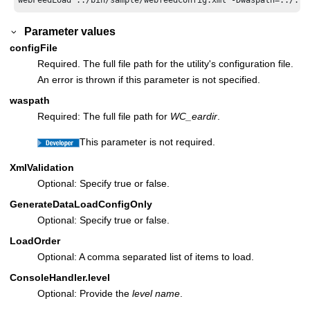
Parameter values
configFile
Required. The full file path for the utility's configuration file.
An error is thrown if this parameter is not specified.
waspath
Required: The full file path for
WC_eardir
.
This parameter is not required.
XmlValidation
Optional: Specify true or false.
GenerateDataLoadConfigOnly
Optional: Specify true or false.
LoadOrder
Optional: A comma separated list of items to load.
ConsoleHandler.level
Optional: Provide the
level name
.