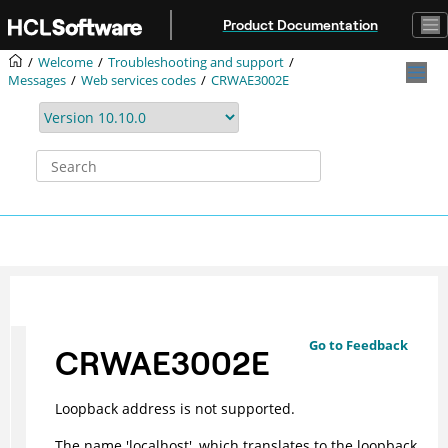
Jump to main content
Product Documentation
Welcome
Troubleshooting and support
Messages
Web services codes
CRWAE3002E
Go to Feedback
CRWAE3002E
Loopback address is not supported.
The name 'localhost', which translates to the loopback