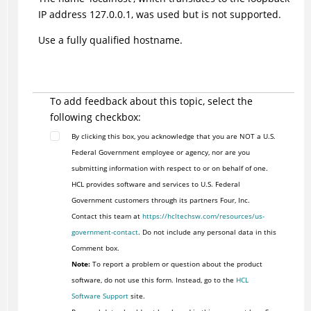
IP address 127.0.0.1, was used but is not supported.
Use a fully qualified hostname.
To add feedback about this topic, select the
following checkbox:
By clicking this box, you acknowledge that you are NOT a U.S.
Federal Government employee or agency, nor are you
submitting information with respect to or on behalf of one.
HCL provides software and services to U.S. Federal
Government customers through its partners Four, Inc.
Contact this team at
https://hcltechsw.com/resources/us-
government-contact
. Do not include any personal data in this
Comment box.
Note:
To report a problem or question about the product
software, do not use this form. Instead, go to the
HCL
Software Support
site.