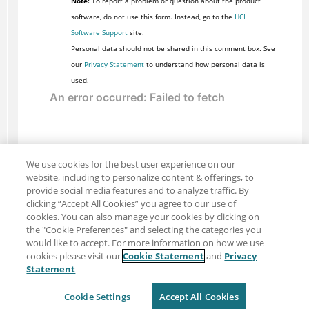
Note:
To report a problem or question about the product
software, do not use this form. Instead, go to the
HCL
Software Support
site.
Personal data should not be shared in this comment box. See
our
Privacy Statement
to understand how personal data is
used.
We use cookies for the best user experience on our
website, including to personalize content & offerings, to
provide social media features and to analyze traffic. By
clicking “Accept All Cookies” you agree to our use of
cookies. You can also manage your cookies by clicking on
the "Cookie Preferences" and selecting the categories you
would like to accept. For more information on how we use
cookies please visit our
Cookie Statement
and
Privacy
Share: Email
Twitter
Statement
Disclaimer
Privacy
Terms of use
Cookie Settings
Accept All Cookies
Cookie Settings