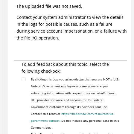
The uploaded file was not saved.
Contact your system administrator to view the details
in the logs for possible causes, such as a failure
during service account impersonation, or a failure with
the file I/O operation.
To add feedback about this topic, select the
following checkbox:
By clicking this box, you acknowledge that you are NOT a U.S.
Federal Government employee or agency, nor are you
submitting information with respect to or on behalf of one.
HCL provides software and services to U.S. Federal
Government customers through its partners Four, Inc.
Contact this team at
https://hcltechsw.com/resources/us-
government-contact
. Do not include any personal data in this
Comment box.