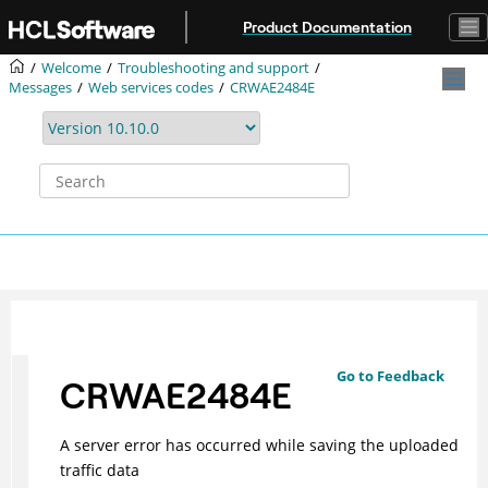
Jump to main content
Product Documentation
Welcome
Troubleshooting and support
Messages
Web services codes
CRWAE2484E
Go to Feedback
CRWAE2484E
A server error has occurred while saving the uploaded
traffic data