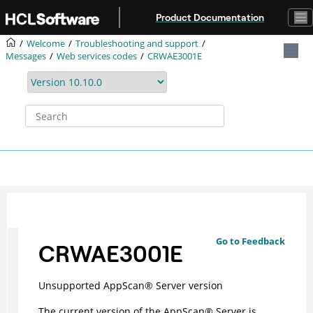
Jump to main content
Product Documentation
Welcome
Troubleshooting and support
Messages
Web services codes
CRWAE3001E
Go to Feedback
CRWAE3001E
Unsupported
AppScan
®
Server version
The current version of the
AppScan
®
Server is