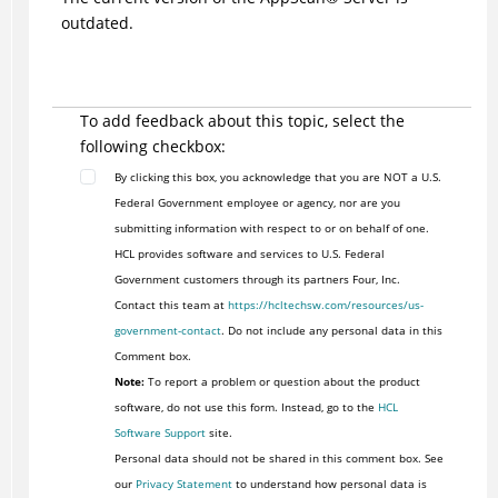
outdated.
To add feedback about this topic, select the
following checkbox:
By clicking this box, you acknowledge that you are NOT a U.S.
Federal Government employee or agency, nor are you
submitting information with respect to or on behalf of one.
HCL provides software and services to U.S. Federal
Government customers through its partners Four, Inc.
Contact this team at
https://hcltechsw.com/resources/us-
government-contact
. Do not include any personal data in this
Comment box.
Note:
To report a problem or question about the product
software, do not use this form. Instead, go to the
HCL
Software Support
site.
Personal data should not be shared in this comment box. See
our
Privacy Statement
to understand how personal data is