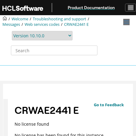
Jump to main content
Product Documentation
Welcome
Troubleshooting and support
Messages
Web services codes
CRWAE2441 E
Go to Feedback
CRWAE2441 E
No license found
No license has been found for this instance.