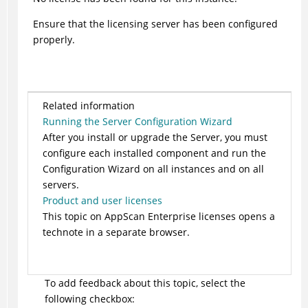
Ensure that the licensing server has been configured
properly.
Related information
Running the Server Configuration Wizard
After you install or upgrade the Server, you must
configure each installed component and run the
Configuration Wizard on all instances and on all
servers.
Product and user licenses
This topic on AppScan Enterprise licenses opens a
technote in a separate browser.
To add feedback about this topic, select the
following checkbox: