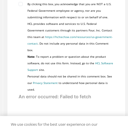
By clicking this box, you acknowledge that you are NOT a U.S.
Federal Government employee or agency, nor are you
submitting information with respect to or on behalf of one.
HCL provides software and services to U.S. Federal
Government customers through its partners Four, Inc. Contact
this team at
https://hcltechsw.com/resources/us-government-
contact
. Do not include any personal data in this Comment
box.
Note:
To report a problem or question about the product
software, do not use this form. Instead, go to the
HCL Software
Support
site.
Personal data should not be shared in this comment box. See
our
Privacy Statement
to understand how personal data is
used.
We use cookies for the best user experience on our