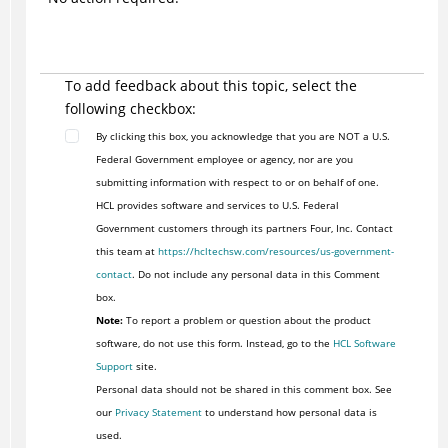
To add feedback about this topic, select the
following checkbox:
By clicking this box, you acknowledge that you are NOT a U.S.
Federal Government employee or agency, nor are you
submitting information with respect to or on behalf of one.
HCL provides software and services to U.S. Federal
Government customers through its partners Four, Inc. Contact
this team at
https://hcltechsw.com/resources/us-government-
contact
. Do not include any personal data in this Comment
box.
Note:
To report a problem or question about the product
software, do not use this form. Instead, go to the
HCL Software
Support
site.
Personal data should not be shared in this comment box. See
our
Privacy Statement
to understand how personal data is
used.