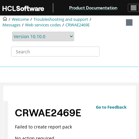
Jump to main content
Product Documentation
Welcome
Troubleshooting and support
Messages
Web services codes
CRWAE2469E
Go to Feedback
CRWAE2469E
Failed to create report pack
No action required.