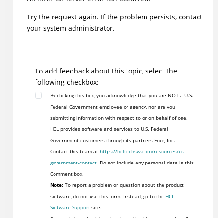
Try the request again. If the problem persists, contact
your system administrator.
To add feedback about this topic, select the
following checkbox:
By clicking this box, you acknowledge that you are NOT a U.S.
Federal Government employee or agency, nor are you
submitting information with respect to or on behalf of one.
HCL provides software and services to U.S. Federal
Government customers through its partners Four, Inc.
Contact this team at
https://hcltechsw.com/resources/us-
government-contact
. Do not include any personal data in this
Comment box.
Note:
To report a problem or question about the product
software, do not use this form. Instead, go to the
HCL
Software Support
site.