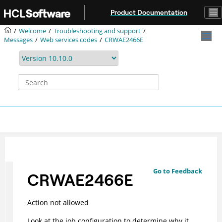
Jump to main content
Product Documentation
Welcome
Troubleshooting and support
Messages
Web services codes
CRWAE2466E
Go to Feedback
CRWAE2466E
Action not allowed
Look at the job configuration to determine why it