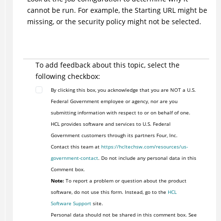
cannot be run. For example, the Starting URL might be
missing, or the security policy might not be selected.
To add feedback about this topic, select the
following checkbox:
By clicking this box, you acknowledge that you are NOT a U.S.
Federal Government employee or agency, nor are you
submitting information with respect to or on behalf of one.
HCL provides software and services to U.S. Federal
Government customers through its partners Four, Inc.
Contact this team at
https://hcltechsw.com/resources/us-
government-contact
. Do not include any personal data in this
Comment box.
Note:
To report a problem or question about the product
software, do not use this form. Instead, go to the
HCL
Software Support
site.
Personal data should not be shared in this comment box. See