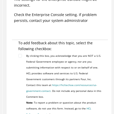
incorrect.
Check the Enterprise Console setting. If problem
persists, contact your system administrator
To add feedback about this topic, select the
following checkbox:
By clicking this box, you acknowledge that you are NOT a U.S.
Federal Government employee or agency, nor are you
submitting information with respect to or on behalf of one.
HCL provides software and services to U.S. Federal
Government customers through its partners Four, Inc.
Contact this team at
https://hcltechsw.com/resources/us-
government-contact
. Do not include any personal data in this
Comment box.
Note:
To report a problem or question about the product
software, do not use this form. Instead, go to the
HCL