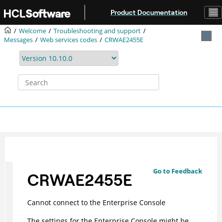
Jump to main content
Product Documentation
Welcome
Troubleshooting and support
Messages
Web services codes
CRWAE2455E
Go to Feedback
CRWAE2455E
Cannot connect to the Enterprise Console
The settings for the Enterprise Console might be