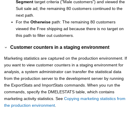
Segment
target criteria (
Male customers
) and viewed the
Suit sale ad; the remaining 80 customers continued to the
next path.
For the
Otherwise
path: The remaining 80 customers
viewed the Free shipping ad because there is no target on
this path to filter out customers.
Customer counters in a staging environment
Marketing statistics are captured on the production environment. If
you want to view customer counters in a staging environment for
analysis, a system administrator can transfer the statistical data
from the production server to the development server by running
the ExportStats and ImportStats commands. When you run the
commands, specify the DMELESTATS table, which contains
marketing activity statistics. See
Copying marketing statistics from
the production environment
.