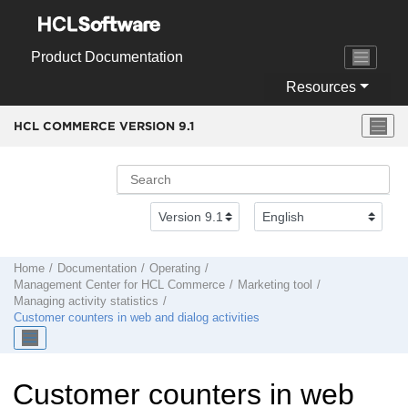
Jump to main content
Product Documentation
Resources
HCL COMMERCE VERSION
9.1
Home
Documentation
Operating
Management Center
for
HCL Commerce
Marketing tool
Managing activity statistics
Customer counters in web and dialog activities
Customer counters in web