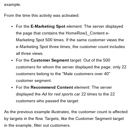
example.
From the time this activity was activated:
For the
E-Marketing Spot
element: The server displayed
the page that contains the HomeRow1_Content e-
Marketing Spot 500 times. If the same customer views the
e-Marketing Spot three times, the customer count includes
all three views.
For the
Customer Segment
target: Out of the 500
customers for whom the server displayed the page, only 22
customers belong to the
Male customers over 40
customer segment.
For the
Recommend Content
element: The server
displayed the
Ad for red sports car
22 times to the 22
customers who passed the target.
As the previous example illustrates, the customer count is affected
by targets in the flow. Targets, like the Customer Segment target
in the example, filter out customers.