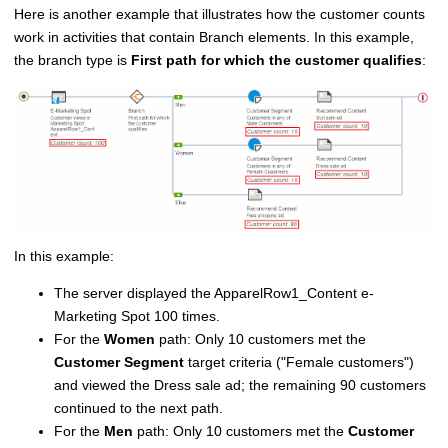
Here is another example that illustrates how the customer counts
work in activities that contain Branch elements. In this example,
the branch type is
First path for which the customer qualifies
:
In this example:
The server displayed the ApparelRow1_Content e-
Marketing Spot 100 times.
For the
Women
path: Only 10 customers met the
Customer Segment
target criteria (
Female customers
)
and viewed the Dress sale ad; the remaining 90 customers
continued to the next path.
For the
Men
path: Only 10 customers met the
Customer