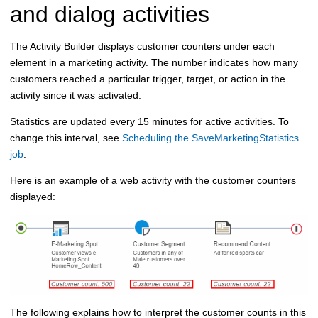
and dialog activities
The Activity Builder displays customer counters under each
element in a marketing activity. The number indicates how many
customers reached a particular trigger, target, or action in the
activity since it was activated.
Statistics are updated every 15 minutes for active activities.
To
change this interval, see
Scheduling the SaveMarketingStatistics
job
.
Here is an example of a web activity with the customer counters
displayed:
The following explains how to interpret the customer counts in this