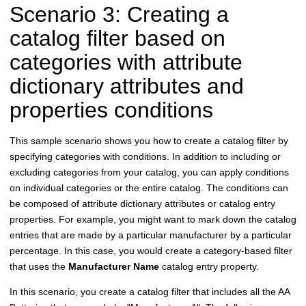
Scenario 3: Creating a
catalog filter based on
categories with attribute
dictionary attributes and
properties conditions
This sample scenario shows you how to create a catalog filter by
specifying categories with conditions. In addition to including or
excluding categories from your catalog, you can apply conditions
on individual categories or the entire catalog. The conditions can
be composed of attribute dictionary attributes or catalog entry
properties. For example, you might want to mark down the catalog
entries that are made by a particular manufacturer by a particular
percentage. In this case, you would create a category-based filter
that uses the
Manufacturer Name
catalog entry property.
In this scenario, you create a catalog filter that includes all the AA