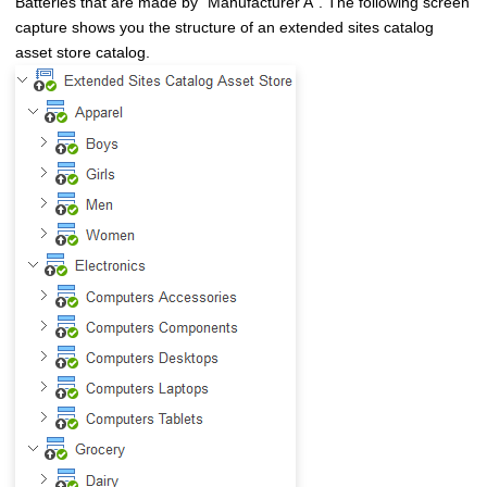
Batteries that are made by
Manufacturer A
. The following screen
capture shows you the structure of an extended sites catalog
asset store catalog.