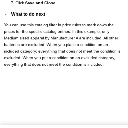
Click
Save and Close
.
What to do next
You can use this catalog filter in price rules to mark down the
prices for the specific catalog entries. In this example, only
Medium sized apparel by Manufacturer A are included. All other
batteries are excluded. When you place a condition on an
included category; everything that does not meet the condition is
excluded. When you put a condition on an excluded category,
everything that does not meet the condition is included.