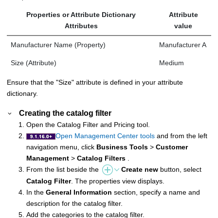
Properties or Attribute Dictionary
Attribute
Attributes
value
Manufacturer Name (Property)
Manufacturer A
Size (Attribute)
Medium
Ensure that the "Size" attribute is defined in your attribute
dictionary.
Creating the catalog filter
Open the Catalog Filter and Pricing tool.
Open Management Center tools
and from the left
navigation menu, click
Business Tools
>
Customer
Management
>
Catalog Filters
.
From the list beside the
Create new
button, select
Catalog Filter
. The properties view displays.
In the
General Information
section, specify a name and
description for the catalog filter.
Add the categories to the catalog filter.