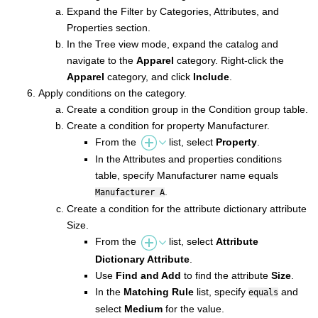
Expand the Filter by Categories, Attributes, and
Properties section.
In the Tree view mode, expand the catalog and
navigate to the
Apparel
category. Right-click the
Apparel
category, and click
Include
.
Apply conditions on the category.
Create a condition group in the Condition group table.
Create a condition for property Manufacturer.
From the
list, select
Property
.
In the Attributes and properties conditions
table, specify Manufacturer name equals
.
Manufacturer A
Create a condition for the attribute dictionary attribute
Size.
From the
list, select
Attribute
Dictionary Attribute
.
Use
Find and Add
to find the attribute
Size
.
In the
Matching Rule
list, specify
and
equals
select
Medium
for the value.