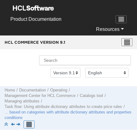
Jump to main content
Product Documentation
Resources
HCL COMMERCE VERSION
9.1
Home
Documentation
Operating
Management Center
for
HCL Commerce
Catalogs tool
Managing attributes
Task flow: Using attribute dictionary attributes to create price rules
... based on categories with attribute dictionary attributes and properties
conditions