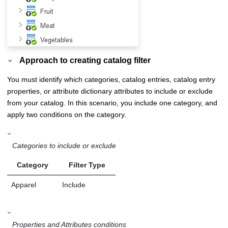
Approach to creating catalog filter
You must identify which categories, catalog entries, catalog entry
properties, or attribute dictionary attributes to include or exclude
from your catalog. In this scenario, you include one category, and
apply two conditions on the category.
Categories to include or exclude
Category
Filter Type
Apparel
Include
Properties and Attributes conditions