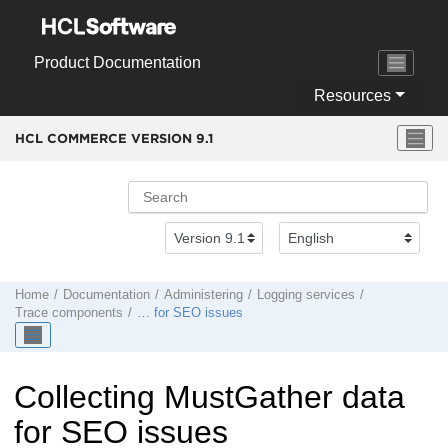
Jump to main content
Product Documentation
Resources
HCL COMMERCE VERSION
9.1
Home
Documentation
Administering
Logging services
Trace components
… for SEO issues
Collecting MustGather data
for SEO issues