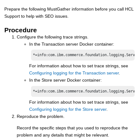
Prepare the following MustGather information before you call HCL
Support to help with SEO issues.
Procedure
Configure the following trace strings.
In the
Transaction server Docker container
:
*=info:com.ibm.commerce.foundation.logging.Servi
For information about how to set trace strings, see
Configuring logging for the Transaction server
.
In the
Store server Docker container
:
*=info:com.ibm.commerce.foundation.logging.Servi
For information about how to set trace strings, see
Configuring logging for the Store server
.
Reproduce the problem.
Record the specific steps that you used to reproduce the
problem and any details that might be relevant.