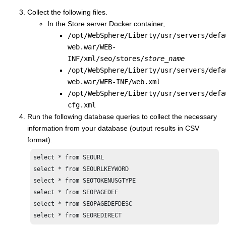
Collect the following files.
In the
Store server Docker container
,
/opt/WebSphere/Liberty/usr/servers/defa
web.war/WEB-
INF/xml/seo/stores/
store_name
/opt/WebSphere/Liberty/usr/servers/defa
web.war/WEB-INF/web.xml
/opt/WebSphere/Liberty/usr/servers/defa
cfg.xml
Run the following database queries to collect the necessary
information from your database (output results in CSV
format).
select * from SEOURL

select * from SEOURLKEYWORD

select * from SEOTOKENUSGTYPE

select * from SEOPAGEDEF

select * from SEOPAGEDEFDESC

select * from SEOREDIRECT