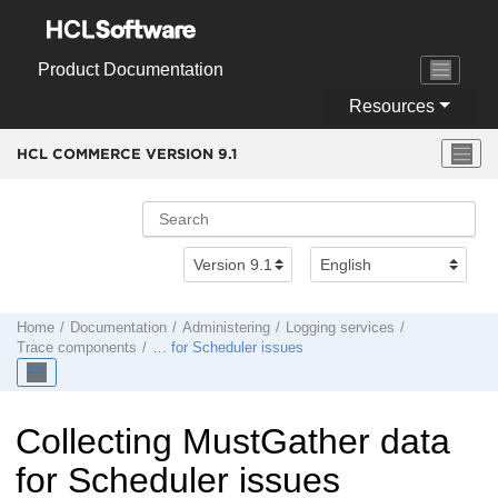
Jump to main content
Product Documentation
Resources
HCL COMMERCE VERSION
9.1
Home
Documentation
Administering
Logging services
Trace components
… for Scheduler issues
Collecting MustGather data
for Scheduler issues