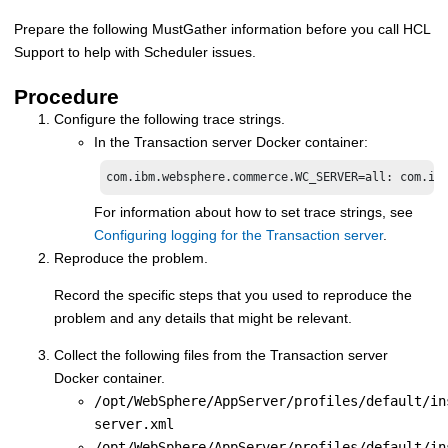
Prepare the following MustGather information before you call HCL
Support to help with Scheduler issues.
Procedure
Configure the following trace strings.
In the
Transaction server Docker container
:
com.ibm.websphere.commerce.WC_SERVER=all: com.ib
For information about how to set trace strings, see
Configuring logging for the Transaction server
.
Reproduce the problem.
Record the specific steps that you used to reproduce the
problem and any details that might be relevant.
Collect the following files from the
Transaction server
Docker container
.
/opt/WebSphere/AppServer/profiles/default/in
server.xml
/opt/WebSphere/AppServer/profiles/default/in