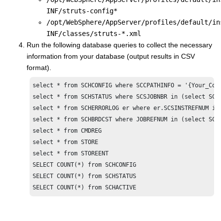
INF/struts-config*
/opt/WebSphere/AppServer/profiles/default/in
INF/classes/struts-*.xml
Run the following database queries to collect the necessary
information from your database (output results in CSV
format).
select * from SCHCONFIG where SCCPATHINFO = '{Your_Comm
select * from SCHSTATUS where SCSJOBNBR in (select SCCJ
select * from SCHERRORLOG er where er.SCSINSTREFNUM in
select * from SCHBRDCST where JOBREFNUM in (select SCCJ
select * from CMDREG

select * from STORE

select * from STOREENT

SELECT COUNT(*) from SCHCONFIG

SELECT COUNT(*) from SCHSTATUS

SELECT COUNT(*) from SCHACTIVE