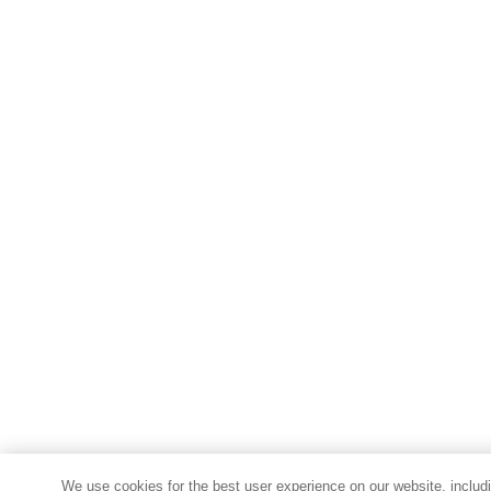
We use cookies for the best user experience on our website, includi