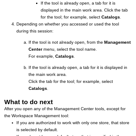
If the tool is already open, a tab for it is
displayed in the main work area. Click the tab
for the tool; for example, select
Catalogs
.
Depending on whether you accessed or used the tool
during this session:
If the tool is not already open, from the
Management
Center
menu, select the tool name.
For example,
Catalogs
.
If the tool is already open, a tab for it is displayed in
the main work area.
Click the tab for the tool; for example, select
Catalogs
.
What to do next
After you open any of the
Management Center
tools, except for
the Workspace Management tool:
If you are authorized to work with only one store, that store
is selected by default.