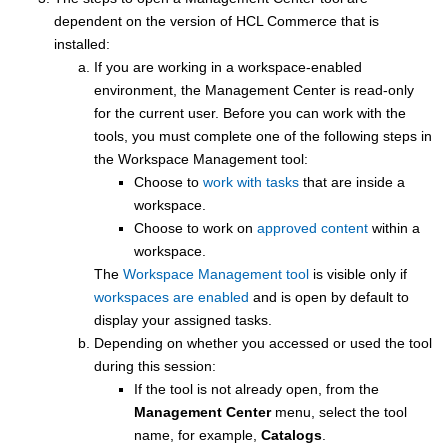
dependent on the version of
HCL Commerce
that is
installed:
If you are working in a workspace-enabled
environment, the
Management Center
is read-only
for the current user. Before you can work with the
tools, you must complete one of the following steps in
the Workspace Management tool:
Choose to
work with tasks
that are inside a
workspace.
Choose to work on
approved content
within a
workspace.
The
Workspace Management tool
is visible only if
workspaces are enabled
and is open by default to
display your assigned tasks.
Depending on whether you accessed or used the tool
during this session:
If the tool is not already open, from the
Management Center
menu, select the tool
name, for example,
Catalogs
.