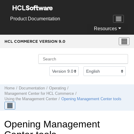
Jump to main content
Product Documentation
Resources
HCL COMMERCE VERSION
9.0
Home
Documentation
Operating
Management Center
for
HCL Commerce
Using the
Management Center
Opening
Management Center
tools
Opening
Management