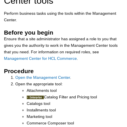
Center
tools
Perform business tasks using the tools within the
Management
Center
.
Before you begin
Ensure that a site administrator has assigned a role to you that
gives you the authority to work in the
Management Center
tools
that you need. For information on required roles, see
Management Center for HCL Commerce
.
Procedure
Open the Management Center
.
Open the appropriate tool:
Attachments tool
Catalog Filter and Pricing tool
Catalogs tool
Installments tool
Marketing tool
Commerce Composer tool