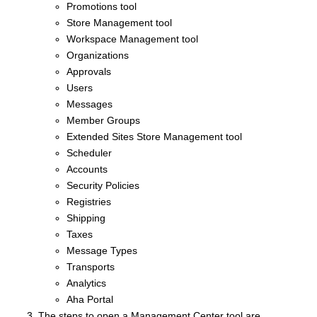
Promotions tool
Store Management tool
Workspace Management tool
Organizations
Approvals
Users
Messages
Member Groups
Extended Sites Store Management tool
Scheduler
Accounts
Security Policies
Registries
Shipping
Taxes
Message Types
Transports
Analytics
Aha Portal
The steps to open a
Management Center
tool are