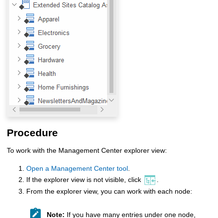
Procedure
To work with the
Management Center
explorer view:
Open a Management Center tool
.
If the explorer view is not visible, click
.
From the explorer view, you can work with each node:
Note:
If you have many entries under one node,