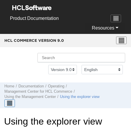
Jump to main content
Product Documentation
Resources
HCL COMMERCE VERSION
9.0
Home
Documentation
Operating
Management Center
for
HCL Commerce
Using the
Management Center
Using the explorer view
Using the explorer view