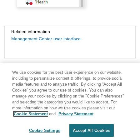
Related information
Management Center user interface
We use cookies for the best user experience on our website,
including to personalize content & offerings, to provide social
media features and to analyze traffic. By clicking “Accept All
Cookies” you agree to our use of cookies. You can also
manage your cookies by clicking on the "Cookie Preferences"
and selecting the categories you would like to accept. For
more information on how we use cookies please visit our
Cookie Statement
and
Privacy Statement
Share: Email
Twitter
Disclaimer
Privacy
Terms of use
Cookie Settings
Accept All Cookies
Cookie Settings