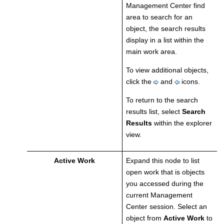
Management Center
find
area to search for an
object, the search results
display in a list within the
main work area.
To view additional objects,
click the
and
icons.
To return to the search
results list, select
Search
Results
within the explorer
view.
Active Work
Expand this node to list
open work that is objects
you accessed during the
current
Management
Center
session. Select an
object from
Active Work
to