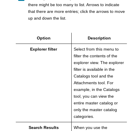
there might be too many to list. Arrows to indicate
that there are more entries; click the arrows to move
up and down the list.
Option
Description
Explorer filter
Select from this menu to
filter the contents of the
explorer view. The explorer
filter is available in the
Catalogs tool and the
Attachments tool
. For
example, in the Catalogs
tool, you can view the
entire master catalog or
only the master catalog
categories.
Search Results
When you use the