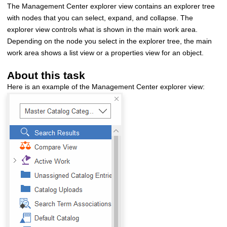
The
Management Center
explorer view contains an explorer tree
with nodes that you can select, expand, and collapse. The
explorer view controls what is shown in the main work area.
Depending on the node you select in the explorer tree, the main
work area shows a list view or a properties view for an object.
About this task
Here is an example of the
Management Center
explorer view: