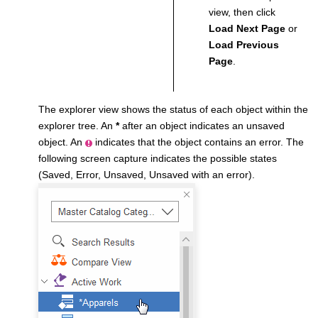
view, then click
Load Next Page
or
Load Previous
Page
.
The explorer view shows the status of each object within the
explorer tree. An
*
after an object indicates an unsaved
object. An
indicates that the object contains an error. The
following screen capture indicates the possible states
(Saved, Error, Unsaved, Unsaved with an error).