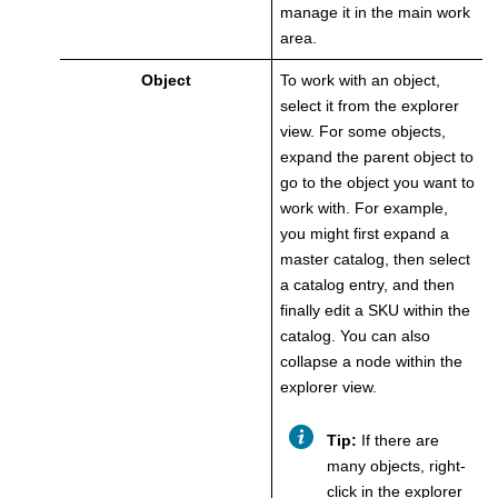
manage it in the main work
area.
Object
To work with an object,
select it from the explorer
view. For some objects,
expand the parent object to
go to the object you want to
work with. For example,
you might first expand a
master catalog, then select
a catalog entry, and then
finally edit a SKU within the
catalog. You can also
collapse a node within the
explorer view.
Tip:
If there are
many objects, right-
click in the explorer