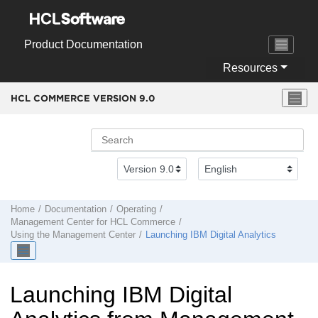
Jump to main content
Product Documentation
Resources
HCL COMMERCE VERSION
9.0
Home
Documentation
Operating
Management Center
for
HCL Commerce
Using the
Management Center
Launching
IBM Digital Analytics
Launching
IBM Digital