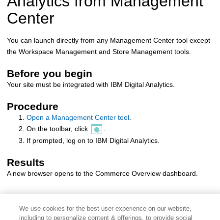
Analytics
from
Management
Center
You can launch
directly from any
Management Center
tool except
the Workspace Management and Store Management tools.
Before you begin
Your site must be integrated with
IBM Digital Analytics
.
Procedure
Open a Management Center tool
.
On the toolbar, click
.
If prompted, log on to
IBM Digital Analytics
.
Results
A new browser opens to the Commerce Overview dashboard.
We use cookies for the best user experience on our website,
including to personalize content & offerings, to provide social