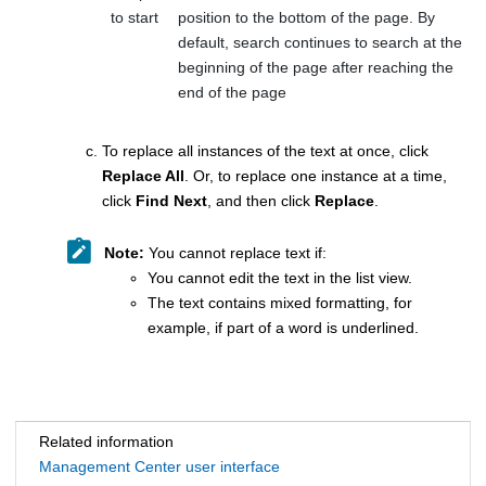
to start
position to the bottom of the page. By
default, search continues to search at the
beginning of the page after reaching the
end of the page
To replace all instances of the text at once, click
Replace All
. Or, to replace one instance at a time,
click
Find Next
, and then click
Replace
.
Note:
You cannot replace text if:
You cannot edit the text in the list view.
The text contains mixed formatting, for
example, if part of a word is underlined.
Related information
Management Center user interface