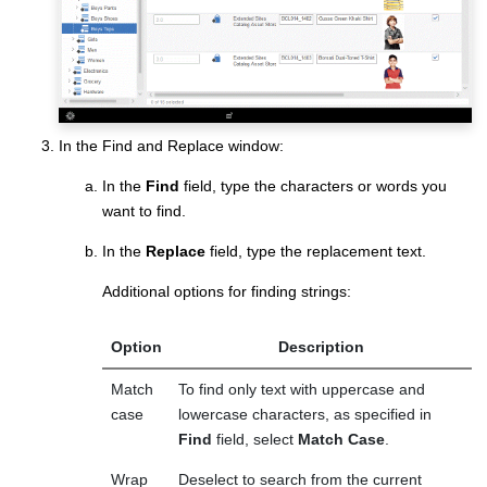
In the Find and Replace window:
In the
Find
field, type the characters or words you
want to find.
In the
Replace
field, type the replacement text.
Additional options for finding strings:
Option
Description
Match
To find only text with uppercase and
case
lowercase characters, as specified in
Find
field, select
Match Case
.
Wrap
Deselect to search from the current