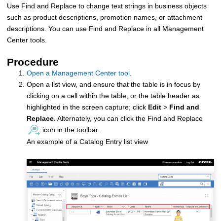
Use Find and Replace to change text strings in business objects
such as product descriptions, promotion names, or attachment
descriptions. You can use Find and Replace in all Management
Center tools.
Procedure
Open a Management Center tool
.
Open a list view, and ensure that the table is in focus by
clicking on a cell within the table, or the table header as
highlighted in the screen capture; click
Edit
>
Find and
Replace
. Alternately, you can click the Find and Replace
icon in the toolbar.
An example of a Catalog Entry list view