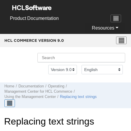
Jump to main content
Product Documentation
Resources
HCL COMMERCE VERSION
9.0
Home
Documentation
Operating
Management Center
for
HCL Commerce
Using the
Management Center
Replacing text strings
Replacing text strings