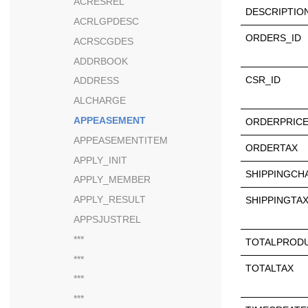
ACRESREL
DESCRIPTIO
ACRLGPDESC
ORDERS_ID
ACRSCGDES
ADDRBOOK
CSR_ID
ADDRESS
ALCHARGE
APPEASEMENT
ORDERPRIC
APPEASEMENTITEM
ORDERTAX
APPLY_INIT
SHIPPINGCH
APPLY_MEMBER
APPLY_RESULT
SHIPPINGTA
APPSJUSTREL
***
TOTALPROD
***
TOTALTAX
***
***