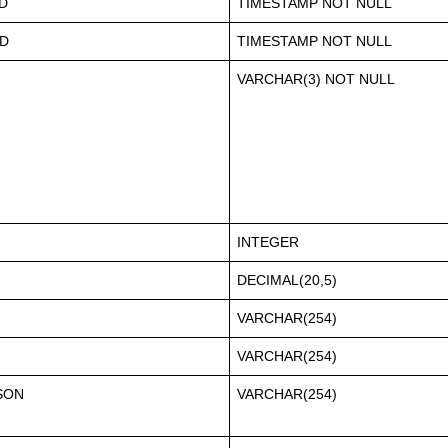
D
TIMESTAMP NOT NULL
D
TIMESTAMP NOT NULL
VARCHAR(3) NOT NULL
INTEGER
DECIMAL(20,5)
VARCHAR(254)
VARCHAR(254)
SON
VARCHAR(254)