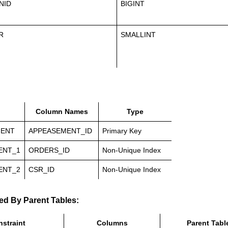
NID
BIGINT
R
SMALLINT
Column Names
Type
MENT
APPEASEMENT_ID
Primary Key
ENT_1
ORDERS_ID
Non-Unique Index
ENT_2
CSR_ID
Non-Unique Index
ed By Parent Tables:
straint
Columns
Parent Tabl