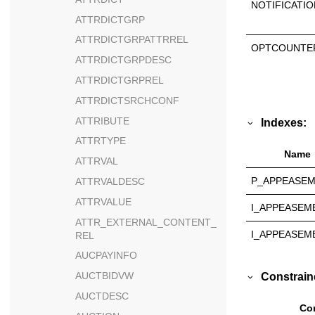
NOTIFICATIO
ATTRDICTGRP
ATTRDICTGRPATTRREL
OPTCOUNTE
ATTRDICTGRPDESC
ATTRDICTGRPREL
ATTRDICTSRCHCONF
ATTRIBUTE
Indexes:
ATTRTYPE
Name
ATTRVAL
P_APPEASE
ATTRVALDESC
ATTRVALUE
I_APPEASEM
ATTR_EXTERNAL_CONTENT_
I_APPEASEM
REL
AUCPAYINFO
AUCTBIDVW
Constrain
AUCTDESC
Con