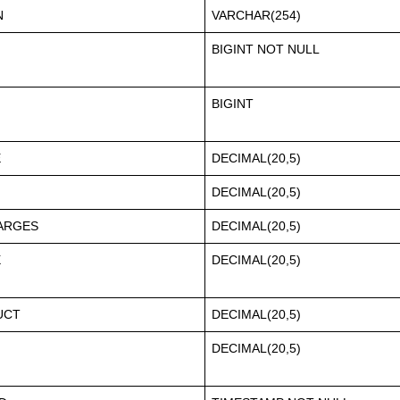
N
VARCHAR(254)
BIGINT NOT NULL
BIGINT
E
DECIMAL(20,5)
DECIMAL(20,5)
ARGES
DECIMAL(20,5)
X
DECIMAL(20,5)
UCT
DECIMAL(20,5)
DECIMAL(20,5)