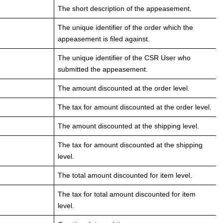
The short description of the appeasement.
The unique identifier of the order which the
appeasement is filed against.
The unique identifier of the CSR User who
submitted the appeasement.
The amount discounted at the order level.
The tax for amount discounted at the order level.
The amount discounted at the shipping level.
The tax for amount discounted at the shipping
level.
The total amount discounted for item level.
The tax for total amount discounted for item
level.