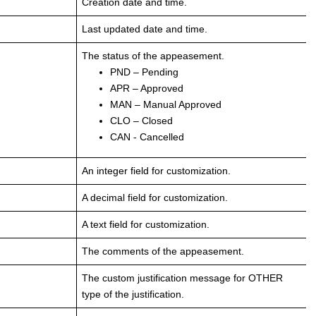
Creation date and time.
Last updated date and time.
The status of the appeasement.
PND – Pending
APR – Approved
MAN – Manual Approved
CLO – Closed
CAN - Cancelled
An integer field for customization.
A decimal field for customization.
A text field for customization.
The comments of the appeasement.
The custom justification message for OTHER
type of the justification.