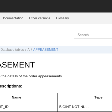
Documentation
Other versions
Glossary
Database tables
A
APPEASEMENT
ASEMENT
s the details of the order appeasements.
scriptions:
Name
Type
T_ID
BIGINT NOT NULL