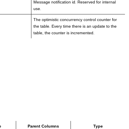
Message notification id. Reserved for internal
use.
The optimistic concurrency control counter for
the table. Every time there is an update to the
table, the counter is incremented.
e
Parent Columns
Type