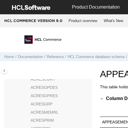
Jump to main content
ACPOLGPPOL
Product Documentation
ACPOLGRP
Product overview
What's New
HCL COMMERCE VERSION
9.0
ACPOLICY
ACPOLSUBGP
ACRELATION
ACRELDESC
ACRELGRP
Home
Documentation
Reference
HCL Commerce
database schema
ACRESACT
ACRESATREL
APPE
ACRESCGRY
This table hold
ACRESGPDES
ACRESGPRES
Column De
ACRESGRP
ACRESMEMRL
ACRESPRIM
APPEASEMEN