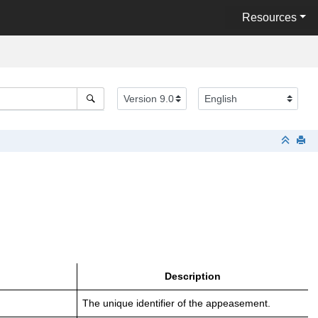
Resources
Description
The unique identifier of the appeasement.