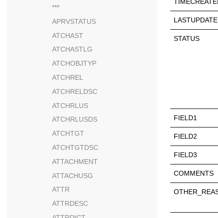
TIMECREATE
***
LASTUPDATE
APRVSTATUS
ATCHAST
STATUS
ATCHASTLG
ATCHOBJTYP
ATCHREL
ATCHRELDSC
ATCHRLUS
FIELD1
ATCHRLUSDS
ATCHTGT
FIELD2
ATCHTGTDSC
FIELD3
ATTACHMENT
COMMENTS
ATTACHUSG
ATTR
OTHER_REA
ATTRDESC
ATTRDICT