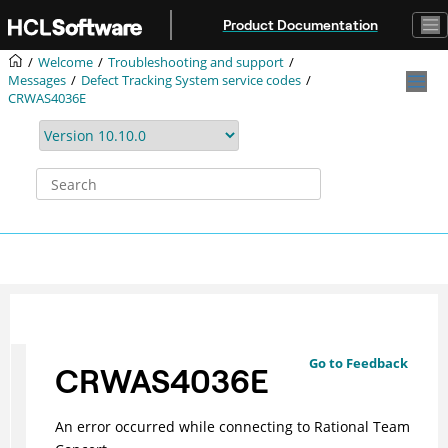
Jump to main content
Product Documentation
Welcome
Troubleshooting and support
Messages
Defect Tracking System service codes
CRWAS4036E
Go to Feedback
CRWAS4036E
An error occurred while connecting to Rational Team