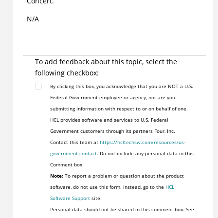
Concert.
N/A
To add feedback about this topic, select the
following checkbox:
By clicking this box, you acknowledge that you are NOT a U.S.
Federal Government employee or agency, nor are you
submitting information with respect to or on behalf of one.
HCL provides software and services to U.S. Federal
Government customers through its partners Four, Inc.
Contact this team at
https://hcltechsw.com/resources/us-
government-contact
. Do not include any personal data in this
Comment box.
Note:
To report a problem or question about the product
software, do not use this form. Instead, go to the
HCL
Software Support
site.
Personal data should not be shared in this comment box. See