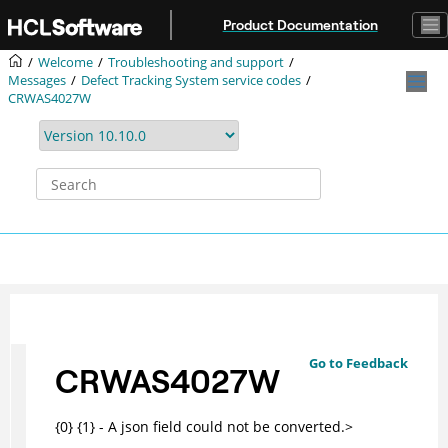
Jump to main content
Product Documentation
Welcome
Troubleshooting and support
Messages
Defect Tracking System service codes
CRWAS4027W
Go to Feedback
CRWAS4027W
{0} {1} - A json field could not be converted.>