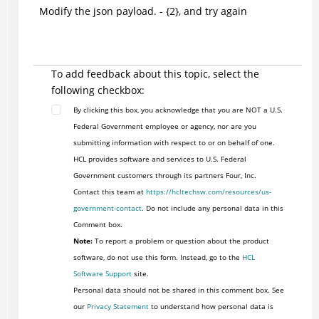
Modify the json payload. - {2}, and try again
To add feedback about this topic, select the
following checkbox:
By clicking this box, you acknowledge that you are NOT a U.S.
Federal Government employee or agency, nor are you
submitting information with respect to or on behalf of one.
HCL provides software and services to U.S. Federal
Government customers through its partners Four, Inc.
Contact this team at
https://hcltechsw.com/resources/us-
government-contact
. Do not include any personal data in this
Comment box.
Note:
To report a problem or question about the product
software, do not use this form. Instead, go to the
HCL
Software Support
site.
Personal data should not be shared in this comment box. See
our
Privacy Statement
to understand how personal data is