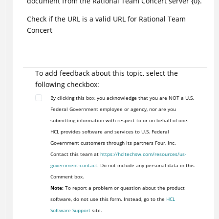
document from the Rational Team Concert server {0}.
Check if the URL is a valid URL for Rational Team
Concert
To add feedback about this topic, select the
following checkbox:
By clicking this box, you acknowledge that you are NOT a U.S.
Federal Government employee or agency, nor are you
submitting information with respect to or on behalf of one.
HCL provides software and services to U.S. Federal
Government customers through its partners Four, Inc.
Contact this team at
https://hcltechsw.com/resources/us-
government-contact
. Do not include any personal data in this
Comment box.
Note:
To report a problem or question about the product
software, do not use this form. Instead, go to the
HCL
Software Support
site.