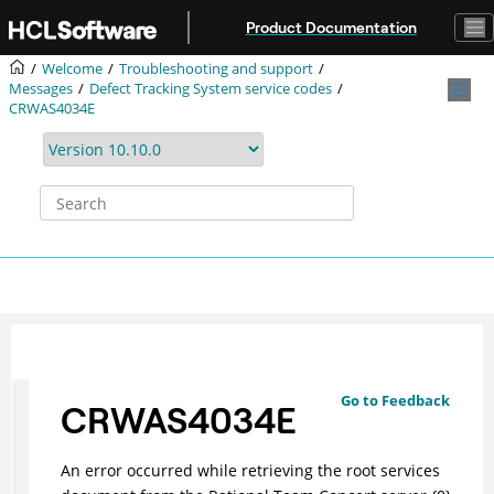
Jump to main content
Product Documentation
Welcome
Troubleshooting and support
Messages
Defect Tracking System service codes
CRWAS4034E
Go to Feedback
CRWAS4034E
An error occurred while retrieving the root services