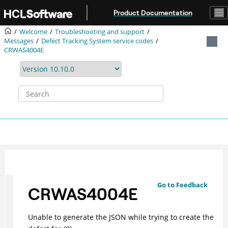
Jump to main content
Product Documentation
Welcome
Troubleshooting and support
Messages
Defect Tracking System service codes
CRWAS4004E
Go to Feedback
CRWAS4004E
Unable to generate the JSON while trying to create the