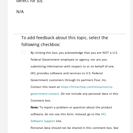
defect for {0}.
N/A
To add feedback about this topic, select the
following checkbox:
By clicking this box, you acknowledge that you are NOT a U.S.
Federal Government employee or agency, nor are you
submitting information with respect to or on behalf of one.
HCL provides software and services to U.S. Federal
Government customers through its partners Four, Inc.
Contact this team at
https://hcltechsw.com/resources/us-
government-contact
. Do not include any personal data in this
Comment box.
Note:
To report a problem or question about the product
software, do not use this form. Instead, go to the
HCL
Software Support
site.
Personal data should not be shared in this comment box. See