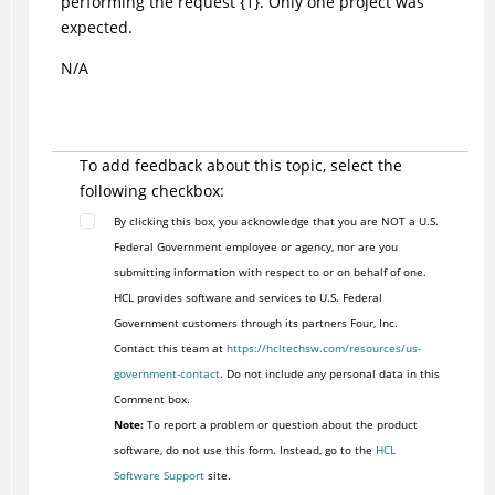
performing the request {1}. Only one project was
expected.
N/A
To add feedback about this topic, select the
following checkbox:
By clicking this box, you acknowledge that you are NOT a U.S.
Federal Government employee or agency, nor are you
submitting information with respect to or on behalf of one.
HCL provides software and services to U.S. Federal
Government customers through its partners Four, Inc.
Contact this team at
https://hcltechsw.com/resources/us-
government-contact
. Do not include any personal data in this
Comment box.
Note:
To report a problem or question about the product
software, do not use this form. Instead, go to the
HCL
Software Support
site.