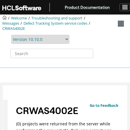
Jump to main content
Product Documentation
Welcome
Troubleshooting and support
Messages
Defect Tracking System service codes
CRWAS4002E
Go to Feedback
CRWAS4002E
{0} projects were returned from the server while