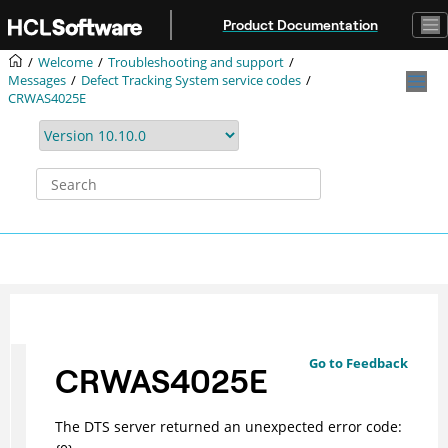
Jump to main content
Product Documentation
Welcome
Troubleshooting and support
Messages
Defect Tracking System service codes
CRWAS4025E
Go to Feedback
CRWAS4025E
The DTS server returned an unexpected error code: