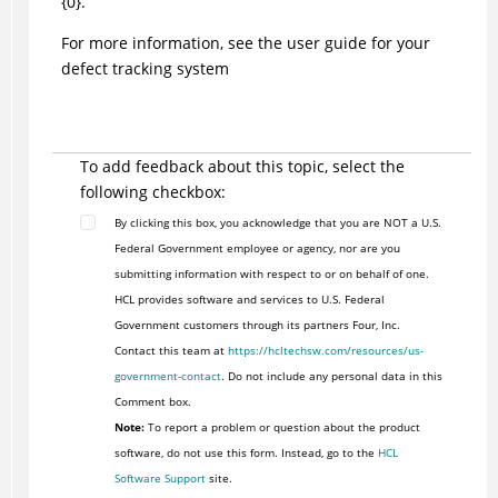
{0}.
For more information, see the user guide for your
defect tracking system
To add feedback about this topic, select the
following checkbox:
By clicking this box, you acknowledge that you are NOT a U.S.
Federal Government employee or agency, nor are you
submitting information with respect to or on behalf of one.
HCL provides software and services to U.S. Federal
Government customers through its partners Four, Inc.
Contact this team at
https://hcltechsw.com/resources/us-
government-contact
. Do not include any personal data in this
Comment box.
Note:
To report a problem or question about the product
software, do not use this form. Instead, go to the
HCL
Software Support
site.