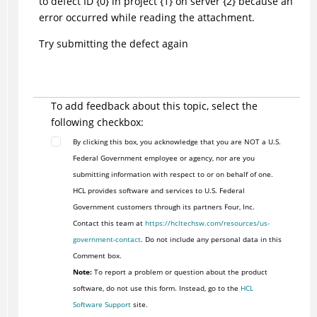
to defect ID {0} in project {1} on server {2} because an
error occurred while reading the attachment.
Try submitting the defect again
To add feedback about this topic, select the
following checkbox:
By clicking this box, you acknowledge that you are NOT a U.S.
Federal Government employee or agency, nor are you
submitting information with respect to or on behalf of one.
HCL provides software and services to U.S. Federal
Government customers through its partners Four, Inc.
Contact this team at
https://hcltechsw.com/resources/us-
government-contact
. Do not include any personal data in this
Comment box.
Note:
To report a problem or question about the product
software, do not use this form. Instead, go to the
HCL
Software Support
site.