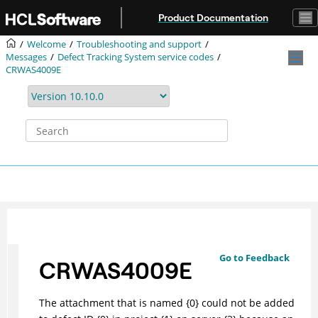
Jump to main content
Product Documentation
Welcome
Troubleshooting and support
Messages
Defect Tracking System service codes
CRWAS4009E
Go to Feedback
CRWAS4009E
The attachment that is named {0} could not be added