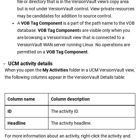
file or directory that is in the
VersionVault
view's copy area
but is not under
VersionVault
control. View-private resources
may be candidates for addition to source control.
A
VOB Tag Component
is a part of the path name to the VOB
database.
VOB Tag Component
s are visible only when you
are browsing a
VersionVault
view that is connected to a
VersionVault WAN server
running Linux. No operations are
permitted on a
VOB Tag Component
.
UCM activity details
When you open the
My Activities
folder in a UCM
VersionVault
view,
the following columns appear in the
VersionVault Details
table:
Column name
Column description
ID
The activity ID.
Headline
The activity headline.
For more information about an activity, right-click the activity and