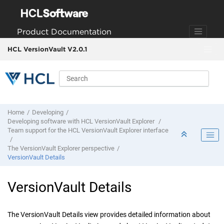
Jump to main content
Product Documentation
HCL VersionVault V2.0.1
Home
Developing
Developing software with
HCL VersionVault Explorer
Team support for the
HCL VersionVault Explorer
interface
The
VersionVault Explorer
perspective
VersionVault Details
VersionVault Details
The
VersionVault Details
view provides detailed information about