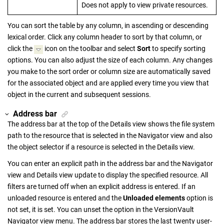
Does not apply to view private resources.
You can sort the table by any column, in ascending or descending
lexical order. Click any column header to sort by that column, or
click the
icon on the toolbar and select
Sort
to specify sorting
options. You can also adjust the size of each column. Any changes
you make to the sort order or column size are automatically saved
for the associated object and are applied every time you view that
object in the current and subsequent sessions.
Address bar
The address bar at the top of the Details view shows the file system
path to the resource that is selected in the Navigator view and also
the object selector if a resource is selected in the Details view.
You can enter an explicit path in the address bar and the Navigator
view and Details view update to display the specified resource. All
filters are turned off when an explicit address is entered. If an
unloaded resource is entered and the
Unloaded elements
option is
not set, it is set. You can unset the option in the
VersionVault
Navigator
view menu. The address bar stores the last twenty user-