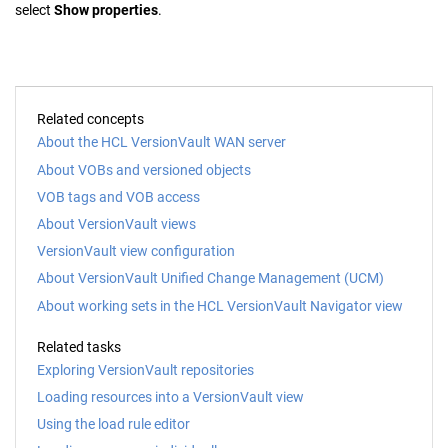
select
Show properties
.
Related concepts
About the HCL VersionVault WAN server
About VOBs and versioned objects
VOB tags and VOB access
About VersionVault views
VersionVault view configuration
About VersionVault Unified Change Management (UCM)
About working sets in the HCL VersionVault Navigator view
Related tasks
Exploring VersionVault repositories
Loading resources into a VersionVault view
Using the load rule editor