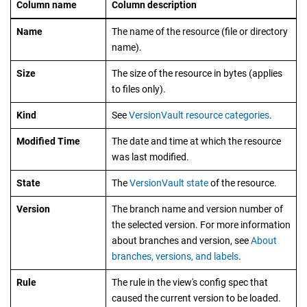
Column name
Column description
Name
The name of the resource (file or directory
name).
Size
The size of the resource in bytes (applies
to files only).
Kind
See
VersionVault resource categories
.
Modified Time
The date and time at which the resource
was last modified.
State
The
VersionVault
state
of the resource.
Version
The branch name and version number of
the selected version. For more information
about branches and version, see
About
branches, versions, and labels
.
Rule
The rule in the view's config spec that
caused the current version to be loaded.