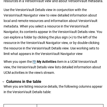
resources in a
VersionVault
view and about
VersionVault
metadata.
Use the
VersionVault Details
view in conjunction with the
VersionVault Navigator
view to view detailed information about
local and remote resources and information about
VersionVault
metadata. When you select a resource in the
VersionVault
Navigator
, its contents appear in the
VersionVault Details
view. You
can explore a folder by clicking the plus sign (+) to the left of the
resource in the
VersionVault Navigator
view, or by double-clicking
the resource in the
VersionVault Details
view. Use working sets to
limit what appears in the
VersionVault Navigator
view
When you open the
My Activities
item in a UCM
VersionVault
view, the
VersionVault Details
view lists detailed information about
UCM activities in the view's stream.
Columns in the table
When you are listing resource details, the following columns appear
in the
VersionVault Details
table: