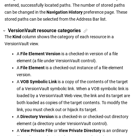
entered, successfully located paths. The number of stored paths
can be changed in the
Navigation History
preference page. These
stored paths can be selected from the Address Bar list.
VersionVault
resource categories
The
Kind
column shows the category of each resource in a
VersionVault
view.
A
File Element Version
is a checked-in version of a file
element (a file under
VersionVault
control).
A
File Element
is a checked-out instance of a file element
version.
A
VOB Symbolic Link
is a copy of the contents of the target
of a
VersionVault
symbolic link. When a VOB symbolic link is
loaded by a
VersionVault
Web view, the link and its target are
both loaded as copies of the target contents. To modify the
link, you must check out or hijack its target.
A
Directory Version
is a checked-in or checked-out directory
element (a directory under
VersionVault
control).
A
View Private File
or
View Private Directory
is an ordinary