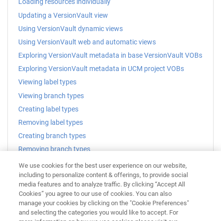
Loading resources individually
Updating a VersionVault view
Using VersionVault dynamic views
Using VersionVault web and automatic views
Exploring VersionVault metadata in base VersionVault VOBs
Exploring VersionVault metadata in UCM project VOBs
Viewing label types
Viewing branch types
Creating label types
Removing label types
Creating branch types
Removing branch types
Applying a label
We use cookies for the best user experience on our website,
including to personalize content & offerings, to provide social
Applying a label to multiple resources
media features and to analyze traffic. By clicking “Accept All
Cookies” you agree to our use of cookies. You can also
Related reference
manage your cookies by clicking on the "Cookie Preferences"
VersionVault Navigator view
and selecting the categories you would like to accept. For