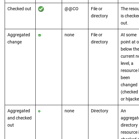
Checked out
@@CO
File or
The reso
directory
is checke
out.
Aggregated
none
File or
At some
change
directory
point at o
below th
current n
level, a
resource
been
changed
(checked
or hijacke
Aggregated
none
Directory
An
and checked
aggregat
out
directory
resource 