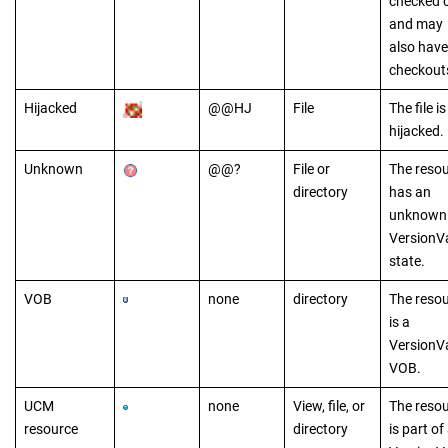
checked 
and may
also have
checkout
Hijacked
@@HJ
File
The file is
hijacked.
Unknown
@@?
File or
The reso
directory
has an
unknown
VersionV
state.
VOB
none
directory
The reso
is a
VersionV
VOB.
UCM
none
View, file, or
The reso
resource
directory
is part of