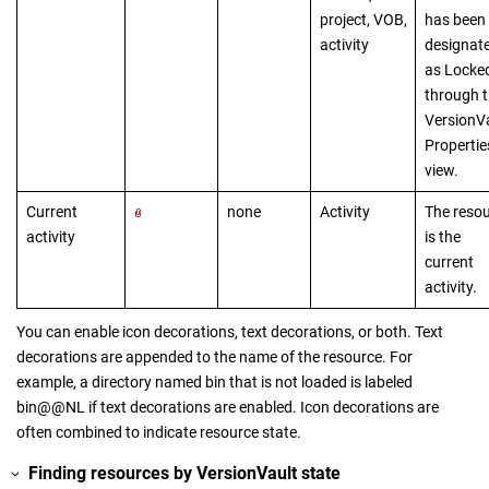
project, VOB,
has been
activity
designat
as Locke
through 
VersionV
Propertie
view.
Current
none
Activity
The reso
activity
is the
current
activity.
You can enable icon decorations, text decorations, or both. Text
decorations are appended to the name of the resource. For
example, a directory named bin that is not loaded is labeled
bin@@NL if text decorations are enabled. Icon decorations are
often combined to indicate resource state.
Finding resources by
VersionVault
state