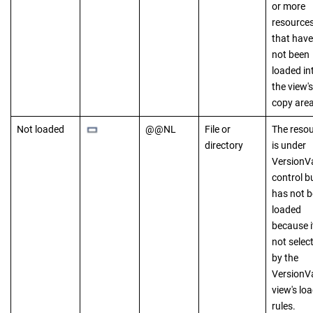
or more
resource
that have
not been
loaded in
the view's
copy area
Not loaded
@@NL
File or
The reso
directory
is under
VersionV
control b
has not 
loaded
because it
not selec
by the
VersionV
view's lo
rules.