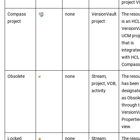
project V
Compass
none
VersionVault
The reso
project
project
is a
n
HCL
VersionV
UCM proj
that is
integrate
with
HCL
Compass
Obsolete
none
Stream,
The reso
project, VOB,
has been
activity
designat
as Obsol
through 
VersionV
Propertie
view.
Locked
none
Stream,
The reso