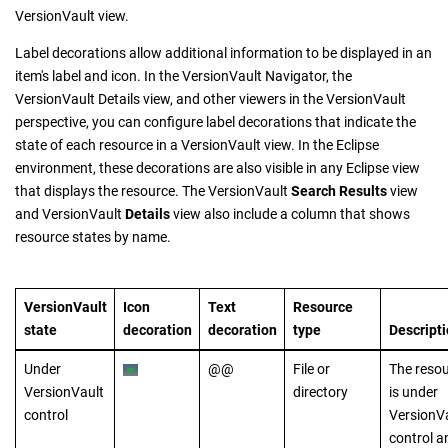
VersionVault
view.
Label decorations allow additional information to be displayed in an
item's label and icon. In the
VersionVault Navigator
, the
VersionVault Details
view, and other viewers in the
VersionVault
perspective, you can configure label decorations that indicate the
state of each resource in a
VersionVault
view. In the Eclipse
environment, these decorations are also visible in any Eclipse view
that displays the resource. The
VersionVault
Search Results
view
and
VersionVault
Details
view also include a column that shows
resource states by name.
VersionVault
Icon
Text
Resource
state
decoration
decoration
type
Descript
Under
@@
File or
The reso
VersionVault
directory
is under
control
VersionV
control a