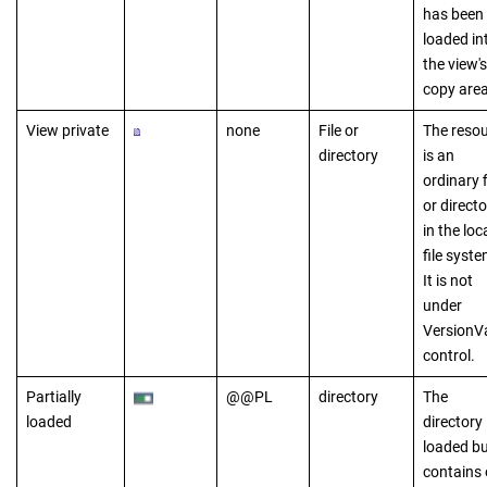
has been
loaded in
the view's
copy area
View private
none
File or
The reso
directory
is an
ordinary f
or directo
in the loc
file syste
It is not
under
VersionV
control.
Partially
@@PL
directory
The
loaded
directory 
loaded bu
contains