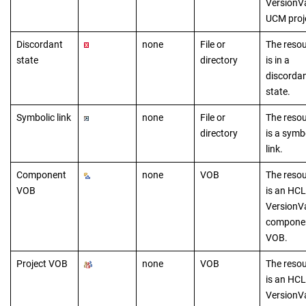
VersionV
UCM proj
Discordant
none
File or
The reso
state
directory
is in a
discorda
state.
Symbolic link
none
File or
The reso
directory
is a symb
link.
Component
none
VOB
The reso
VOB
is a
n
HCL
VersionV
compone
VOB.
Project VOB
none
VOB
The reso
is a
n
HCL
VersionV