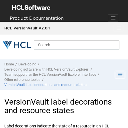
Jump to main content
Product Documentation
HCL VersionVault V2.0.1
Home
Developing
Developing software with
HCL VersionVault Explorer
Team support for the
HCL VersionVault Explorer
interface
Other reference topics
VersionVault
label decorations and resource states
VersionVault
label decorations
and resource states
Label decorations indicate the state of a resource in a
n
HCL