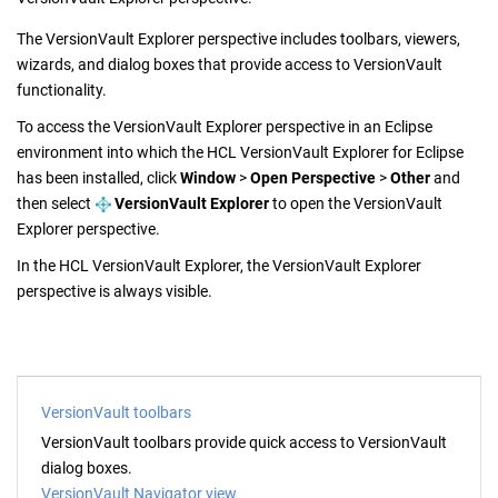
The
VersionVault Explorer
perspective includes toolbars, viewers,
wizards, and dialog boxes that provide access to
VersionVault
functionality.
To access the
VersionVault Explorer
perspective in an Eclipse
environment into which the
HCL VersionVault Explorer
for Eclipse
has been installed, click
Window
>
Open Perspective
>
Other
and
then select
VersionVault Explorer
to open the
VersionVault
Explorer
perspective.
In the
HCL VersionVault Explorer
, the
VersionVault Explorer
perspective is always visible.
VersionVault toolbars
VersionVault
toolbars provide quick access to
VersionVault
dialog boxes.
VersionVault Navigator view