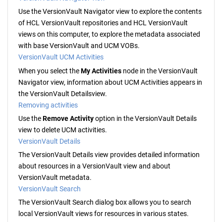
Use the
VersionVault Navigator
view to explore the contents
of
HCL VersionVault
repositories and
HCL VersionVault
views on this computer, to explore the metadata associated
with base
VersionVault
and UCM VOBs.
VersionVault UCM Activities
When you select the
My Activities
node in the
VersionVault
Navigator
view, information about UCM Activities appears in
the
VersionVault Details
view.
Removing activities
Use the
Remove Activity
option in the
VersionVault Details
view to delete UCM activities.
VersionVault Details
The
VersionVault Details
view provides detailed information
about resources in a
VersionVault
view and about
VersionVault
metadata.
VersionVault Search
The
VersionVault
Search dialog box allows you to search
local
VersionVault
views for resources in various states.