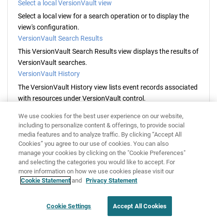
Select a local VersionVault view
Select a local view for a search operation or to display the
view's configuration.
VersionVault Search Results
This
VersionVault
Search Results view displays the results of
VersionVault
searches.
VersionVault History
The
VersionVault
History view lists event records associated
with resources under
VersionVault
control.
VersionVault Version Tree
We use cookies for the best user experience on our website,
The
VersionVault
Version Tree view displays the
including to personalize content & offerings, to provide social
VersionVault
version history of a resource.
media features and to analyze traffic. By clicking “Accept All
Cookies” you agree to our use of cookies. You can also
HCL VersionVault Explorer preferences
manage your cookies by clicking on the "Cookie Preferences"
Use the
HCL VersionVault Explorer
preferences pages to
and selecting the categories you would like to accept. For
customize the appearance and behavior of
HCL
more information on how we use cookies please visit our
VersionVault
views, dialog boxes and operations.
Cookie Statement
and
Privacy Statement
Disclaimer
Privacy
Terms of use
Cookie Settings
Accept All Cookies
Cookie Settings