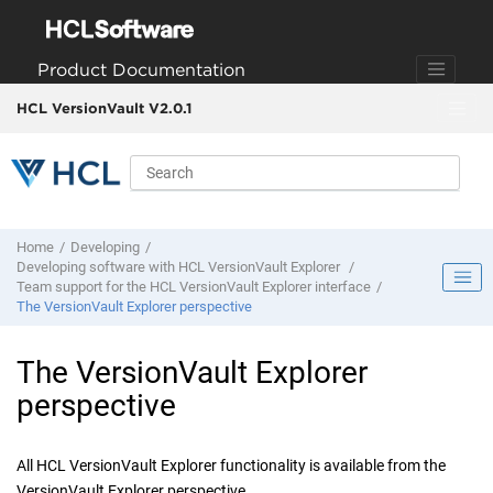
Jump to main content
Product Documentation
HCL VersionVault V2.0.1
Home
Developing
Developing software with
HCL VersionVault Explorer
Team support for the
HCL VersionVault Explorer
interface
The
VersionVault Explorer
perspective
The
VersionVault Explorer
perspective
All
HCL VersionVault Explorer
functionality is available from the
VersionVault Explorer
perspective.