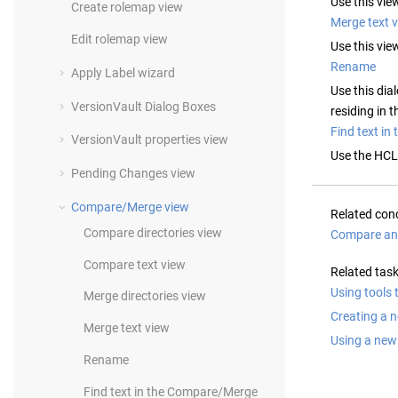
Use this vie
Create rolemap view
Merge text 
Edit rolemap view
Use this vie
Rename
Apply Label wizard
Use this dia
VersionVault
Dialog Boxes
residing in 
Find text i
VersionVault
properties view
Use the
HCL
Pending Changes view
Compare/Merge view
Related con
Compare directories view
Compare an
Compare text view
Related tas
Using tools 
Merge directories view
Creating a 
Merge text view
Using a new
Rename
Find text in the Compare/Merge