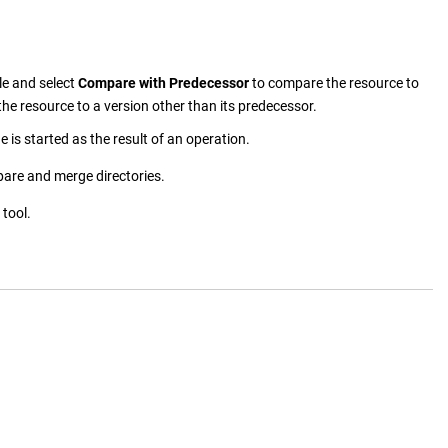
ile and select
Compare with Predecessor
to compare the resource to
he resource to a version other than its predecessor.
 is started as the result of an operation.
pare and merge directories.
tool.