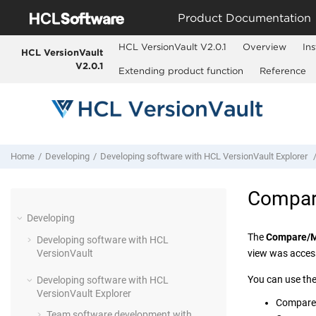
Jump to main content
Product Documentation
HCL VersionVault V2.0.1
Overview
Ins
HCL VersionVault
V2.0.1
Extending product function
Reference
Home
Developing
Developing software with
HCL VersionVault Explorer
Compar
Developing
The
Compare/
Developing software with
HCL
VersionVault
view was acces
You can use th
Developing software with
HCL
VersionVault Explorer
Compare 
Team software development with