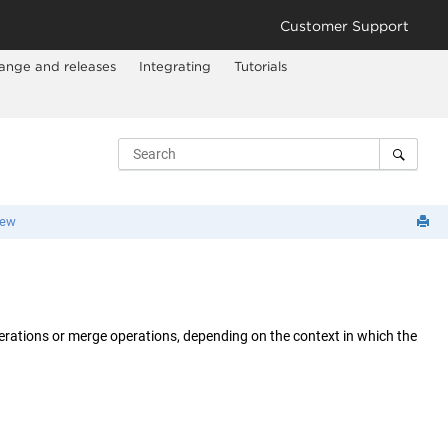
Customer Support
ange and releases
Integrating
Tutorials
iew
perations or merge operations, depending on the context in which the