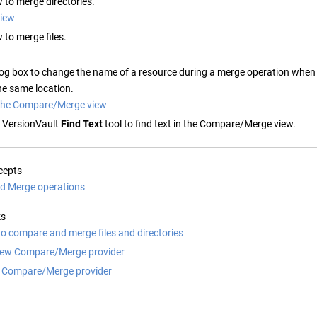
w to merge directories.
view
w to merge files.
log box to change the name of a resource during a merge operation when 
the same location.
n the Compare/Merge view
 VersionVault
Find Text
tool to find text in the Compare/Merge view.
cepts
d Merge operations
ks
to compare and merge files and directories
new Compare/Merge provider
 Compare/Merge provider