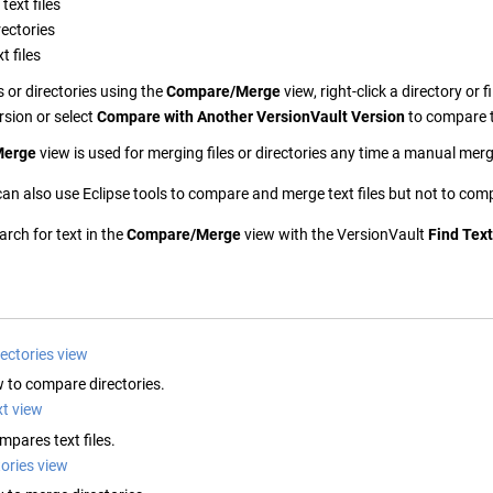
ext files
ectories
t files
 or directories using the
Compare/Merge
view, right-click a directory or f
rsion or select
Compare with Another
VersionVault
Version
to compare t
Merge
view is used for merging files or directories any time a manual merge
an also use Eclipse tools to compare and merge text files but not to com
rch for text in the
Compare/Merge
view with the
VersionVault
Find Text
ectories view
w to compare directories.
t view
mpares text files.
ories view