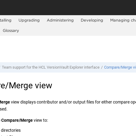
talling
Upgrading
Administering
Developing
Managing ch
Glossary
Team support for the
HCL VersionVault Explorer
interface
Compare/Merge v
e/Merge view
Merge
view displays contributor and/or output files for either compare o
sed.
e
Compare/Merge
view to:
directories