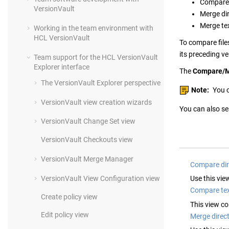
Compare t
VersionVault
Merge dir
Merge tex
Working in the team environment with
HCL VersionVault
To compare files
its preceding ve
Team support for the
HCL VersionVault
Explorer
interface
The
Compare/
The
VersionVault Explorer
perspective
Note:
You c
VersionVault
view creation wizards
You can also sea
VersionVault
Change Set view
VersionVault
Checkouts view
VersionVault
Merge Manager
Compare dir
VersionVault
View Configuration view
Use this vie
Compare tex
Create policy view
This view co
Edit policy view
Merge direct