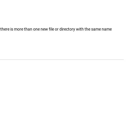
there is more than one new file or directory with the same name