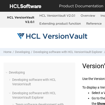
Jump to main content
Product Documentation
HCL VersionVault V2.0.1
Overview
Ins
HCL VersionVault
V2.0.1
Extending product function
Reference
Home
Developing
Developing software with
HCL VersionVault Explorer
Version
Developing
Use the
Version
Developing software with
HCL
VersionVault
To display a
Ver
Select a
Developing software with
HCL
VersionVault Explorer
Go to th
the
Show
Team software development with