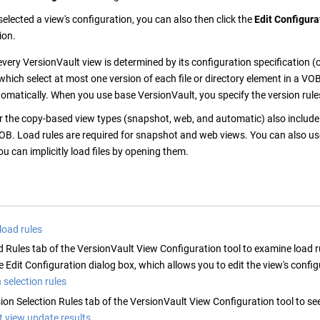
elected a view's configuration, you can also then click the
Edit Configura
ion.
every
VersionVault
view is determined by its configuration specification (
 which select at most one version of each file or directory element in a V
tomatically. When you use base
VersionVault
, you specify the version rule
r the copy-based view types (snapshot, web, and automatic) also include l
OB. Load rules are required for snapshot and web views. You can also us
u can implicitly load files by opening them.
 load rules
d Rules tab of the
VersionVault
View Configuration tool to examine load r
 Edit Configuration dialog box, which allows you to edit the view's config
 selection rules
ion Selection Rules tab of the
VersionVault
View Configuration tool to see 
t view update results