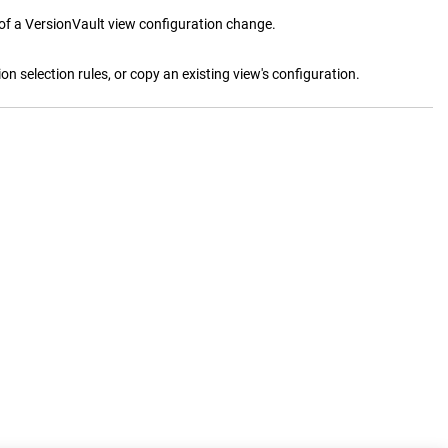
 of a
VersionVault
view configuration change.
ion selection rules, or copy an existing view's configuration.