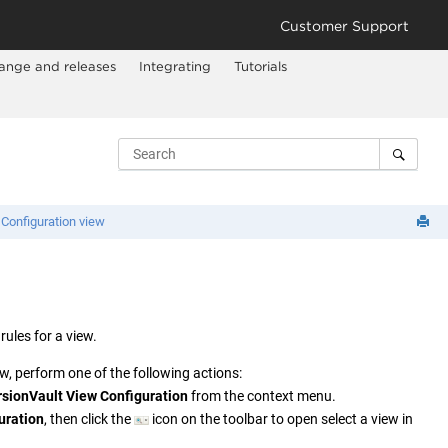
Customer Support
ange and releases
Integrating
Tutorials
Configuration view
rules for a view.
, perform one of the following actions:
rsionVault
View Configuration
from the context menu.
uration
, then click the
icon on the toolbar to open select a view in