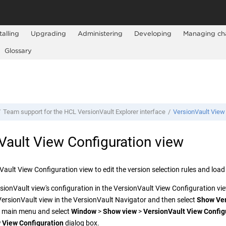
talling
Upgrading
Administering
Developing
Managing ch
Glossary
Team support for the
HCL VersionVault Explorer
interface
VersionVault
View 
Vault
View Configuration view
Vault
View Configuration view to edit the version selection rules and load 
sionVault
view's configuration in the
VersionVault
View Configuration view
VersionVault
view in the
VersionVault Navigator
and then select
Show
Ve
e main menu and select
Window
>
Show view
>
VersionVault
View Config
 View Configuration
dialog box.