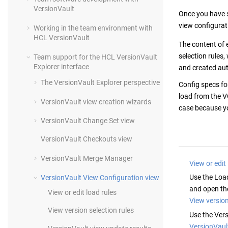
VersionVault
Once you have s
view configurat
Working in the team environment with
HCL VersionVault
The content of 
selection rules,
Team support for the
HCL VersionVault
Explorer
interface
and created au
The
VersionVault Explorer
perspective
Config specs fo
load from the V
VersionVault
view creation wizards
case because yo
VersionVault
Change Set view
VersionVault
Checkouts view
VersionVault
Merge Manager
View or edit
Use the Loa
VersionVault
View Configuration view
and open the
View or edit load rules
View version
View version selection rules
Use the Vers
VersionVaul