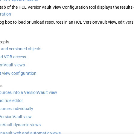
tab of the
HCL VersionVault
View Configuration tool displays the results
ration
log box to load or unload resources in a
n
HCL VersionVault
view, edit vers
cepts
and versioned objects
nd VOB access
onVault views
t view configuration
ks
ources into a VersionVault view
ad rule editor
urces individually
VersionVault view
onVault dynamic views
onVault web and automatic views