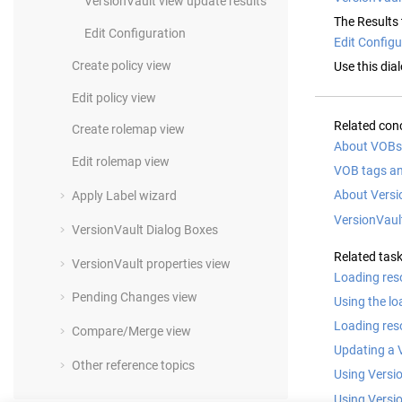
VersionVault
view update results
The Results 
Edit Configuration
Edit Configu
Create policy view
Use this dia
Edit policy view
Related con
Create rolemap view
About VOBs 
Edit rolemap view
VOB tags a
About Versi
Apply Label wizard
VersionVaul
VersionVault
Dialog Boxes
Related tas
VersionVault
properties view
Loading res
Pending Changes view
Using the lo
Loading reso
Compare/Merge view
Updating a 
Other reference topics
Using Versi
Using Versi