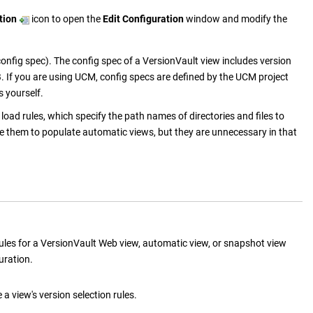
tion
icon to open the
Edit Configuration
window and modify the
config spec). The config spec of a
VersionVault
view includes version
OB. If you are using UCM, config specs are defined by the UCM project
s yourself.
oad rules, which specify the path names of directories and files to
e them to populate automatic views, but they are unnecessary in that
ules for a
VersionVault
Web view, automatic view, or snapshot view
uration.
a view's version selection rules.