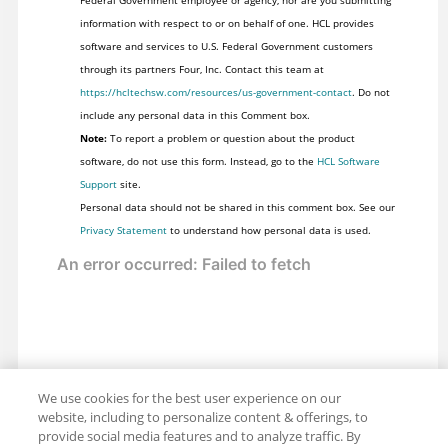
information with respect to or on behalf of one. HCL provides
software and services to U.S. Federal Government customers
through its partners Four, Inc. Contact this team at
https://hcltechsw.com/resources/us-government-contact
. Do not
include any personal data in this Comment box.
Note:
To report a problem or question about the product
software, do not use this form. Instead, go to the
HCL Software
Support
site.
Personal data should not be shared in this comment box. See our
Privacy Statement
to understand how personal data is used.
We use cookies for the best user experience on our
website, including to personalize content & offerings, to
provide social media features and to analyze traffic. By