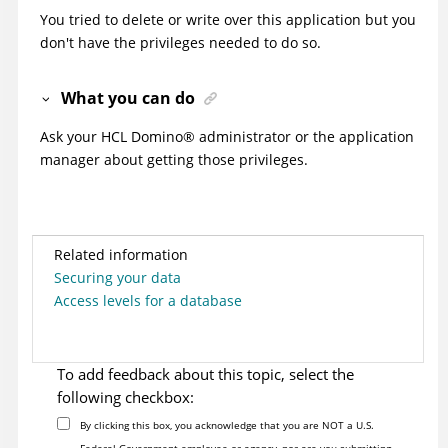
You tried to delete or write over this application but you
don't have the privileges needed to do so.
What you can do
Ask your HCL
Domino
®
administrator or the application
manager about getting those privileges.
Related information
Securing your data
Access levels for a database
To add feedback about this topic, select the
following checkbox:
By clicking this box, you acknowledge that you are NOT a U.S.
Federal Government employee or agency, nor are you submitting