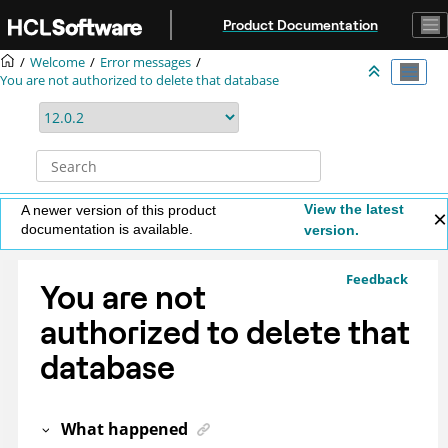
Jump to main content
Product Documentation
Welcome
Error messages
You are not authorized to delete that database
View the latest
A newer version of this product
documentation is available.
version.
Feedback
You are not
authorized to delete that
database
What happened