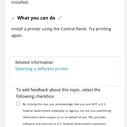
installed.
What you can do
Install a printer using the Control Panel. Try printing
again.
Related information
Selecting a different printer
To add feedback about this topic, select the
following checkbox:
By clicking this box, you acknowledge that you are NOT a U.S.
Federal Government employee or agency, nor are you submitting
information with respect to or on behalf of one. HCL provides
software and services to U.S. Federal Government customers