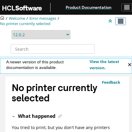
Jump to main content
Product Documentation
Welcome
Error messages
No printer currently selected
View the latest
A newer version of this product
documentation is available.
version.
Feedback
No printer currently
selected
What happened
You tried to print, but you don't have any printers