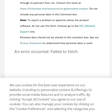
through its partners Four, Inc. Contact this team at
https://hcltechsw.com/resources/us-government-contact
. Do not
include any personal data in this Comment box.
Note:
To report a problem or question about the product
software, do not use this form. Instead, go to the
HCL Software
Support
site.
Personal data should not be shared in this comment box. See our
Privacy Statement
to understand how personal data is used.
We use cookies for the best user experience on our
website, including to personalize content & offerings, to
provide social media features and to analyze traffic. By
clicking “Accept All Cookies” you agree to our use of
cookies. You can also manage your cookies by clicking on
the "Cookie Preferences" and selecting the categories you