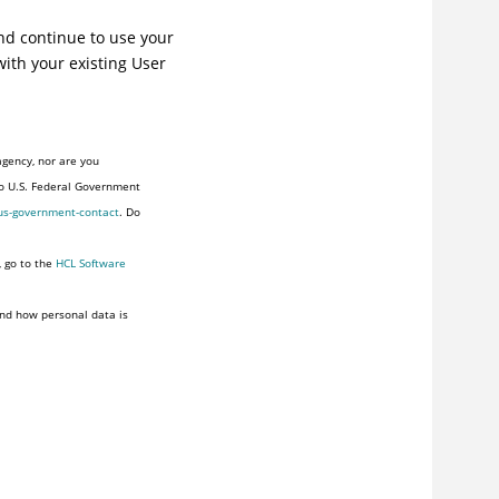
and continue to use your
with your existing User
agency, nor are you
to U.S. Federal Government
us-government-contact
. Do
, go to the
HCL Software
nd how personal data is