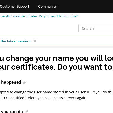
Customer Support
Community
se all of your certificates. Do you want to continue?
the latest version.
ou change your name you will los
our certificates. Do you want t
 happened
pted to change the user name stored in your User ID. If you do this
 ID re-certified before you can access servers again.
 you can do