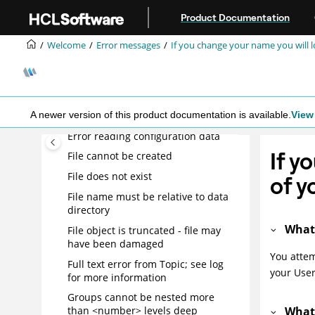
- Attachment may be corrupted
Jump to main content
Product Documentation
Entry not found in index
Error accessing user dictionary file
Welcome
Error messages
If you change your name you will lo
Error creating temporary file
Error opening Character Set
Translation File
A newer version of this product documentation is available.
View 
Error opening dictionary file
Error reading configuration data
If y
File cannot be created
File does not exist
of y
File name must be relative to data
directory
What
File object is truncated - file may
have been damaged
You attem
Full text error from Topic; see log
your User
for more information
Groups cannot be nested more
What
than <number> levels deep