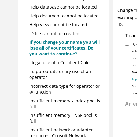
Help database cannot be located
Change th
Help document cannot be located
existing 
ID.
Help view cannot be located
ID file cannot be created
To ad
If you change your name you will
By 
lose all of your certificates. Do
sub
you want to continue?
cus
Illegal use of a Certifier ID file
not
Inappropriate unary use of an
Not
operator
Sup
Incorrect data type for operator or
Per
@Function
use
Insufficient memory - index pool is
full
Insufficient memory - NSF pool is
full
Insufficient network or adapter
resources. Consult Network