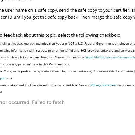
e user name on a safe copy, send the safe copy to your certifier, 
User ID until you get the safe copy back. Then merge the safe copy 
d feedback about this topic, select the following checkbox:
clicking this box, you acknowledge that you are NOT a U.S. Federal Government employee or 
mitting information with respect to or on behalf of one. HCL provides software and services 
tomers through its partners Four, Inc. Contact this team at
https://hcltechsw.com/resources/
 include any personal data in this Comment box.
e:
To report a problem or question about the product software, do not use this form. Instead
port
site.
sonal data should not be shared in this comment box. See our
Privacy Statement
to understa
d.