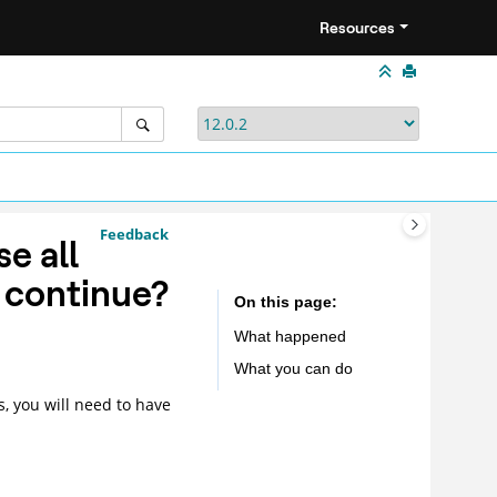
Resources
Feedback
e all
o continue?
On this page
What happened
What you can do
, you will need to have