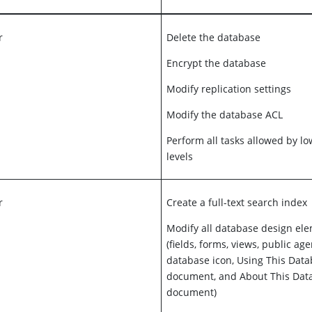
r
Delete the database
Encrypt the database
Modify replication settings
Modify the database ACL
Perform all tasks allowed by l
levels
r
Create a full-text search index
Modify all database design el
(fields, forms, views, public age
database icon, Using This Dat
document, and About This Dat
document)