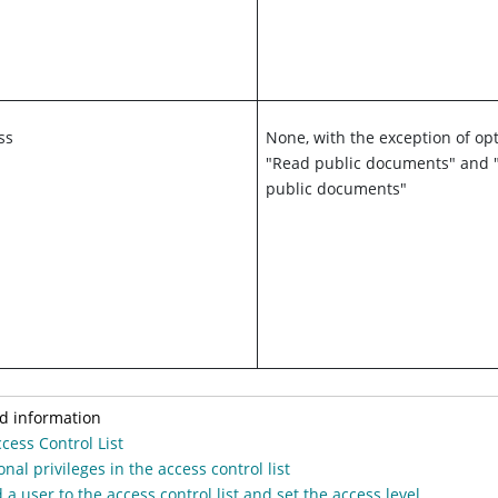
ss
None, with the exception of opt
"Read public documents" and 
public documents"
d information
cess Control List
onal privileges in the access control list
 a user to the access control list and set the access level