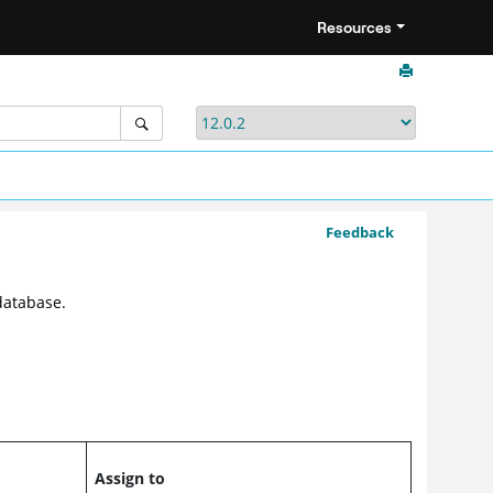
Resources
Feedback
database.
Assign to