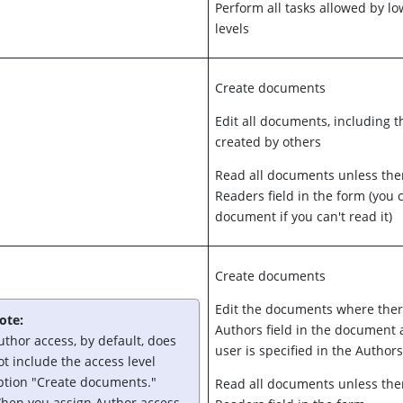
Perform all tasks allowed by l
levels
Create documents
Edit all documents, including 
created by others
Read all documents unless ther
Readers field in the form (you c
document if you can't read it)
Create documents
Edit the documents where ther
ote:
Authors field in the document 
uthor access, by default, does
user is specified in the Authors
ot include the access level
ption "Create documents."
Read all documents unless ther
hen you assign Author access