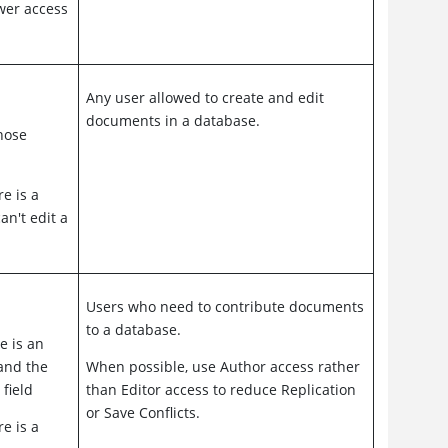
ower access
Any user allowed to create and edit
documents in a database.
those
e is a
an't edit a
Users who need to contribute documents
to a database.
e is an
and the
When possible, use Author access rather
 field
than Editor access to reduce Replication
or Save Conflicts.
e is a