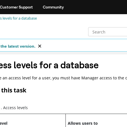
Customer Support
Community
s levels for a database
the latest version.
ss levels for a database
 an access level for a user, you must have Manager access to the 
this task
1
.
Access levels
evel
Allows users to