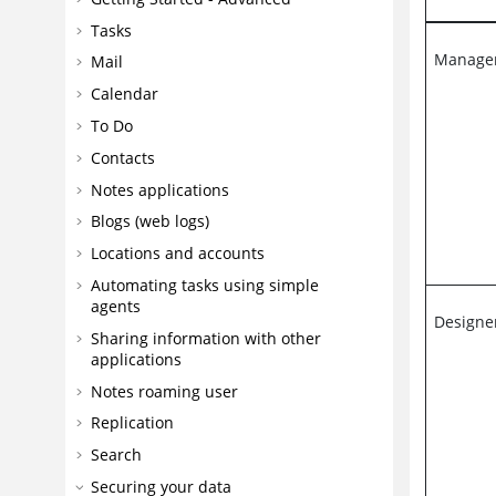
Tasks
Manage
Mail
Calendar
To Do
Contacts
Notes applications
Blogs (web logs)
Locations and accounts
Automating tasks using simple
agents
Designe
Sharing information with other
applications
Notes roaming user
Replication
Search
Securing your data