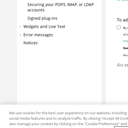
Securing your POP3, IMAP, or LDAP
accounts
Signed plug-ins
To ad
Widgets and Live Text
By 
Error messages
of 
htt
Notices
Not
Per
We use cookies for the best user experience on our website, including 
social media features and to analyze traffic. By clicking “Accept All Co
also manage your cookies by clicking on the "Cookie Preferences" and s