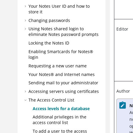
Your Notes User ID and how to
store it
Changing passwords
Using Notes shared login to
Editor
eliminate Notes password prompts
Locking the Notes ID
Enabling Smartcards for Notes®
login
Requesting a new user name
Your Notes® and Internet names
Sending mail to your administrator
Author
Accessing servers using certificates
The Access Control List
N
Access levels for a database
A
Additional privileges in the
n
access control list
o
To add a user to the access
W