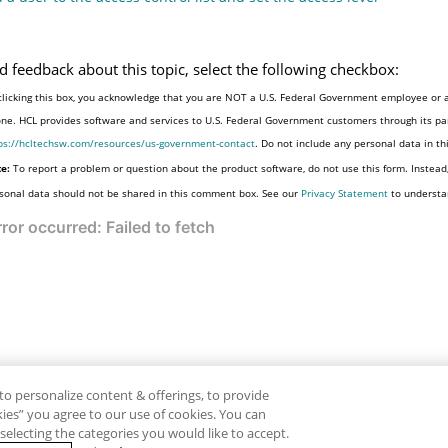
d feedback about this topic, select the following checkbox:
clicking this box, you acknowledge that you are NOT a U.S. Federal Government employee or a
one. HCL provides software and services to U.S. Federal Government customers through its par
ps://hcltechsw.com/resources/us-government-contact
. Do not include any personal data in t
e:
To report a problem or question about the product software, do not use this form. Instead
sonal data should not be shared in this comment box. See our
Privacy Statement
to understa
to personalize content & offerings, to provide
okies” you agree to our use of cookies. You can
electing the categories you would like to accept.