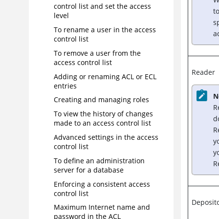
control list and set the access
t
level
s
To rename a user in the access
a
control list
To remove a user from the
access control list
Reader
Adding or renaming ACL or ECL
entries
N
Creating and managing roles
R
To view the history of changes
d
made to an access control list
R
Advanced settings in the access
y
control list
y
To define an administration
R
server for a database
Enforcing a consistent access
control list
Deposit
Maximum Internet name and
password in the ACL