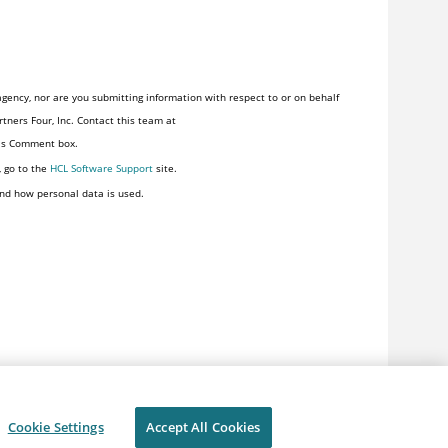
gency, nor are you submitting information with respect to or on behalf
tners Four, Inc. Contact this team at
his Comment box.
, go to the
HCL Software Support
site.
nd how personal data is used.
Cookie Settings
Accept All Cookies