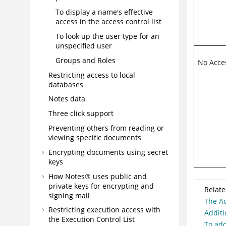
To display a name's effective
access in the access control list
To look up the user type for an
unspecified user
Groups and Roles
No Acce
Restricting access to local
databases
Notes data
Three click support
Preventing others from reading or
viewing specific documents
Encrypting documents using secret
keys
How Notes® uses public and
private keys for encrypting and
Relate
signing mail
The Ac
Restricting execution access with
Additi
the Execution Control List
To add