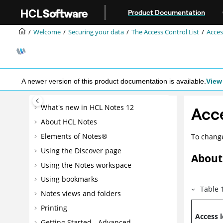
Jump to main content
Product Documentation
Welcome
Securing your data
The Access Control List
Acces
A newer version of this product documentation is available.
View 
What's new in HCL Notes 12
Acce
About HCL Notes
Elements of Notes®
To change
Using the Discover page
About 
Using the Notes workspace
Using bookmarks
Table
Notes views and folders
Printing
Access l
Getting Started - Advanced