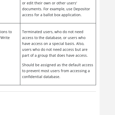
or edit their own or other users'
documents. For example, use Depositor
access for a ballot box application.
ions to
Terminated users, who do not need
"Write
access to the database, or users who
have access on a special basis. Also,
users who do not need access but are
part of a group that does have access.
Should be assigned as the default access
to prevent most users from accessing a
confidential database.