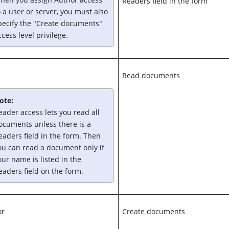
Readers field in the form
o a user or server, you must also
pecify the "Create documents"
ccess level privilege.
Read documents
ote:
eader access lets you read all
ocuments unless there is a
eaders field in the form. Then
ou can read a document only if
our name is listed in the
eaders field on the form.
or
Create documents