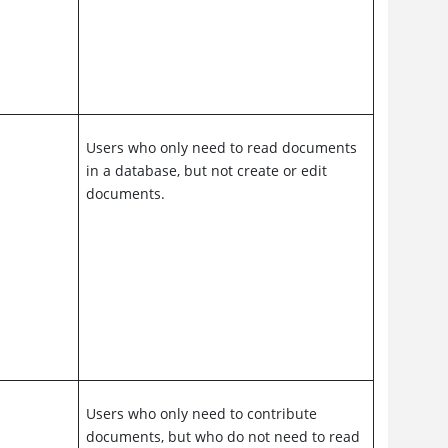
Users who only need to read documents
in a database, but not create or edit
documents.
Users who only need to contribute
documents, but who do not need to read