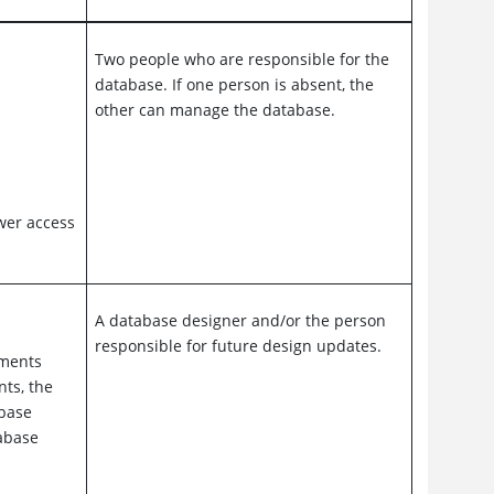
Two people who are responsible for the
database. If one person is absent, the
other can manage the database.
ower access
A database designer and/or the person
responsible for future design updates.
ements
nts, the
abase
abase