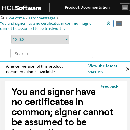
Jump to main content
Product Documentation
Welcome
Error messages
You and signer have no certificates in common; signer
cannot be assumed to be trustworthy.
View the latest
A newer version of this product
documentation is available.
version.
Feedback
You and signer have
no certificates in
common; signer cannot
be assumed to be