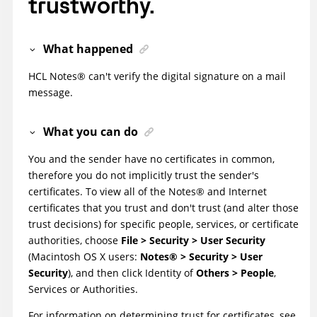
trustworthy.
What happened
HCL
Notes
®
can't verify the digital signature on a mail
message.
What you can do
You and the sender have no certificates in common,
therefore you do not implicitly trust the sender's
certificates. To view all of the
Notes
®
and Internet
certificates that you trust and don't trust (and alter those
trust decisions) for specific people, services, or certificate
authorities, choose
File > Security > User Security
(Macintosh OS X users:
Notes
®
> Security > User
Security
), and then click Identity of
Others > People
,
Services or Authorities.
For information on determining trust for certificates, see