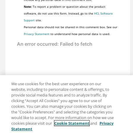
Note:
To report a problem or question about the product
software, do not use this form. Instead, go to the
HCL Software
Support
site.
Personal data should not be shared in this comment box. See our
Privacy Statement
to understand how personal data is used.
We use cookies for the best user experience on our
website, including to personalize content & offerings, to
provide social media features and to analyze traffic. By
clicking “Accept All Cookies” you agree to our use of
cookies. You can also manage your cookies by clicking on
the "Cookie Preferences" and selecting the categories you
would like to accept. For more information on how we use
cookies please visit our
Cookie Statement
and
Privacy
Statement
Share: Email
Twitter