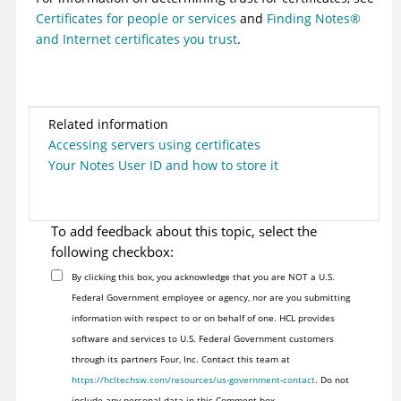
Certificates for people or services
and
Finding
Notes
®
and Internet certificates you trust
.
Related information
Accessing servers using certificates
Your Notes User ID and how to store it
To add feedback about this topic, select the
following checkbox:
By clicking this box, you acknowledge that you are NOT a U.S.
Federal Government employee or agency, nor are you submitting
information with respect to or on behalf of one. HCL provides
software and services to U.S. Federal Government customers
through its partners Four, Inc. Contact this team at
https://hcltechsw.com/resources/us-government-contact
. Do not
include any personal data in this Comment box.