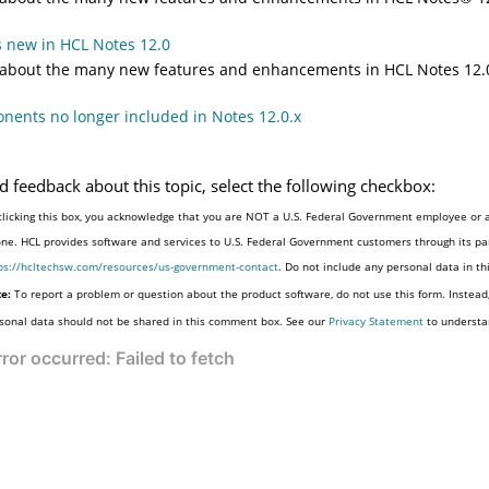
 new in HCL Notes 12.0
 about the many new features and enhancements in HCL Notes 12.
ents no longer included in Notes 12.0.x
d feedback about this topic, select the following checkbox:
clicking this box, you acknowledge that you are NOT a U.S. Federal Government employee or a
one. HCL provides software and services to U.S. Federal Government customers through its par
ps://hcltechsw.com/resources/us-government-contact
. Do not include any personal data in t
e:
To report a problem or question about the product software, do not use this form. Instead
sonal data should not be shared in this comment box. See our
Privacy Statement
to understa