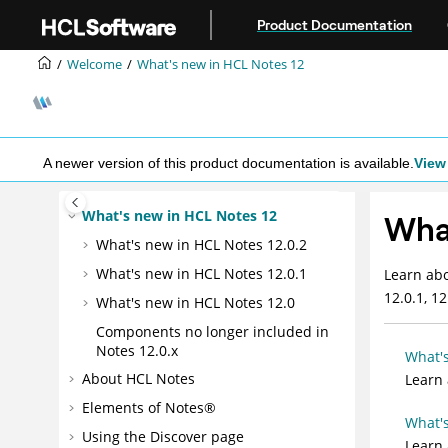
Jump to main content
Product Documentation
Welcome
What's new in HCL Notes 12
A newer version of this product documentation is available.
View 
What's new in HCL Notes 12
What
What's new in HCL Notes 12.0.2
What's new in HCL Notes 12.0.1
Learn abo
12.0.1, 12
What's new in HCL Notes 12.0
Components no longer included in
Notes 12.0.x
What's
About HCL Notes
Learn
Elements of Notes®
What's
Using the Discover page
Learn