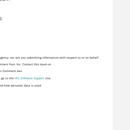
0.
gency, nor are you submitting information with respect to or on behalf
tners Four, Inc. Contact this team at
his Comment box.
, go to the
HCL Software Support
site.
nd how personal data is used.