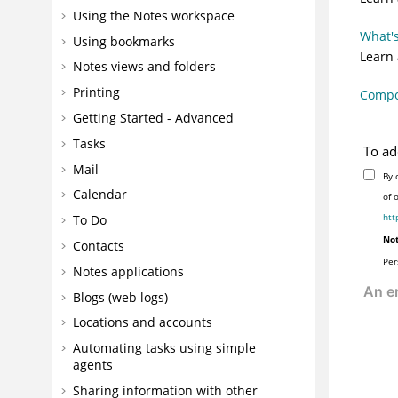
Using the Notes workspace
What's
Using bookmarks
Learn
Notes views and folders
Printing
Compon
Getting Started - Advanced
Tasks
To ad
Mail
By 
Calendar
of 
htt
To Do
Not
Contacts
Per
Notes applications
Blogs (web logs)
Locations and accounts
Automating tasks using simple
agents
Sharing information with other