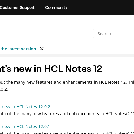
Customer Support
Community
the latest version.
's new in HCL Notes 12
ut the many new features and enhancements in HCL Notes 12. This
.0.2.
 new in HCL Notes 12.0.2
 about the many new features and enhancements in HCL
Notes
®
12
 new in HCL Notes 12.0.1
 about the many new features and enhancements in HCL
Notes
®
12