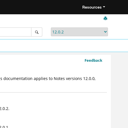
Resources
Feedback
 documentation applies to Notes versions 12.0.0,
.0.2.
.0.1.