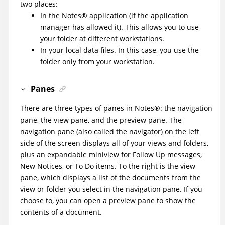
two places:
In the
Notes
®
application (if the application
manager has allowed it). This allows you to use
your folder at different workstations.
In your local data files. In this case, you use the
folder only from your workstation.
Panes
There are three types of panes in
Notes
®
: the navigation
pane, the view pane, and the preview pane. The
navigation pane (also called the navigator) on the left
side of the screen displays all of your views and folders,
plus an expandable miniview for Follow Up messages,
New Notices, or To Do items. To the right is the view
pane, which displays a list of the documents from the
view or folder you select in the navigation pane. If you
choose to, you can open a preview pane to show the
contents of a document.