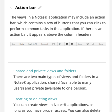
Action bar
The views in a
Notes
®
application may include an action
bar, which contains a row of buttons that you can click to
perform common tasks in the application. If there is an
action bar, it appears above the column headers.
Shared and private views and folders
There are two main types of views and folders in a
Notes
®
application: shared (available to many
users) and private (available to one person).
Creating or deleting views
You can create views in
Notes
®
applications, as
long as you have proper access. You can also delete