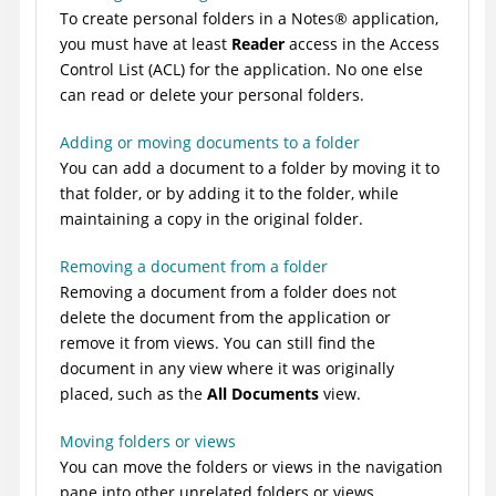
To create personal folders in a
Notes
®
application,
you must have at least
Reader
access in the Access
Control List (ACL) for the application. No one else
can read or delete your personal folders.
Adding or moving documents to a folder
You can add a document to a folder by moving it to
that folder, or by adding it to the folder, while
maintaining a copy in the original folder.
Removing a document from a folder
Removing a document from a folder does not
delete the document from the application or
remove it from views. You can still find the
document in any view where it was originally
placed, such as the
All Documents
view.
Moving folders or views
You can move the folders or views in the navigation
pane into other unrelated folders or views.