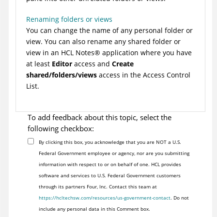
Renaming folders or views
You can change the name of any personal folder or
view. You can also rename any shared folder or
view in an HCL
Notes
®
application where you have
at least
Editor
access and
Create
shared/folders/views
access in the Access Control
List.
To add feedback about this topic, select the
following checkbox:
By clicking this box, you acknowledge that you are NOT a U.S.
Federal Government employee or agency, nor are you submitting
information with respect to or on behalf of one. HCL provides
software and services to U.S. Federal Government customers
through its partners Four, Inc. Contact this team at
https://hcltechsw.com/resources/us-government-contact
. Do not
include any personal data in this Comment box.