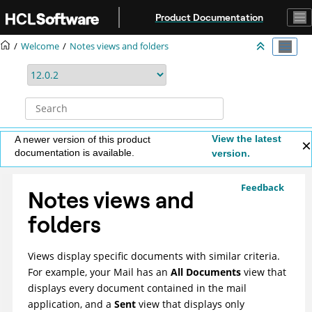
Jump to main content
Product Documentation
Welcome
Notes views and folders
View the latest
A newer version of this product
documentation is available.
version.
Feedback
Notes views and
folders
Views display specific documents with similar criteria.
For example, your Mail has an
All Documents
view that
displays every document contained in the mail
application, and a
Sent
view that displays only