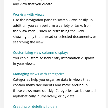
any view that you create.
Working with views
Use the navigation pane to switch views easily. In
addition, you can perform a variety of tasks from
the
View
menu, such as refreshing the view,
showing only the unread or selected documents, or
searching the view.
Customizing view column displays
You can customize how entry information displays
in your views.
Managing views with categories
Categories help you organize data in views that
contain many documents and move around in
these views more quickly. Categories can be sorted
alphabetically, numerically, or by date.
Creating or deleting folders