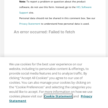
Note:
To report a problem or question about the product
software, do not use this form. Instead, go to the
HCL Software
Support
site.
Personal data should not be shared in this comment box. See our
Privacy Statement
to understand how personal data is used.
We use cookies for the best user experience on our
website, including to personalize content & offerings, to
provide social media features and to analyze traffic. By
clicking “Accept All Cookies” you agree to our use of
cookies. You can also manage your cookies by clicking on
the "Cookie Preferences" and selecting the categories you
would like to accept. For more information on how we use
cookies please visit our
Cookie Statement
and
Privacy
Statement
Share: Email
Twitter