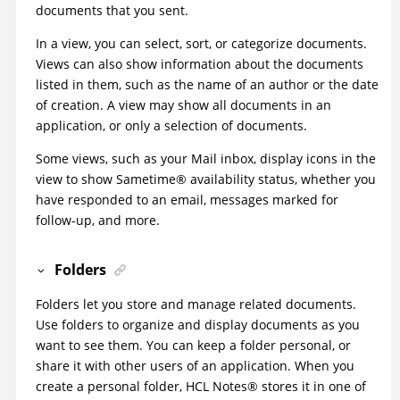
documents that you sent.
In a view, you can select, sort, or categorize documents.
Views can also show information about the documents
listed in them, such as the name of an author or the date
of creation. A view may show all documents in an
application, or only a selection of documents.
Some views, such as your Mail inbox, display icons in the
view to show
Sametime
®
availability status, whether you
have responded to an email, messages marked for
follow-up, and more.
Folders
Folders let you store and manage related documents.
Use folders to organize and display documents as you
want to see them. You can keep a folder personal, or
share it with other users of an application. When you
create a personal folder, HCL
Notes
®
stores it in one of