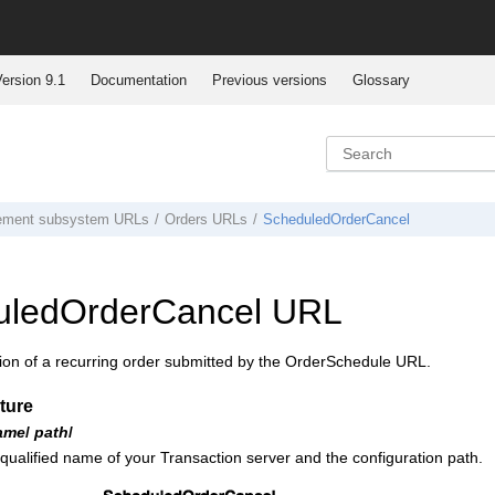
ersion 9.1
Documentation
Previous versions
Glossary
ement subsystem URLs
Orders URLs
ScheduledOrderCancel
uledOrderCancel URL
ion of a recurring order submitted by the OrderSchedule URL.
ture
ame
/
path
/
 qualified name of your
Transaction server
and the configuration path.