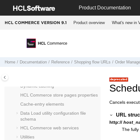
Jump to main content
Cross-reference of commands, tasks,
Product Documentation
and tables
Cross reference: Commands to beans
Product overview
What's new in V
HCL COMMERCE VERSION
9.1
to database tables
Run Engine commands
Entering Docker containers
Docker container start up logic for
HCL
Commerce Version 9.1
Home
Documentation
Reference
Shopping flow URLs
Order Manag
HCL Commerce
database schema
Payments subsystem
Sched
Dynamic caching
HCL Commerce
store pages properties
Cancels execut
Cache-entry elements
Data Load utility configuration file
URL struc
schema
http://
host_n
HCL Commerce
web services
The fully
Utilities