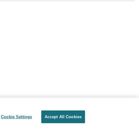
Cookie Settings
Accept All Cookies
Privacy
Terms of use
Cookie Settings