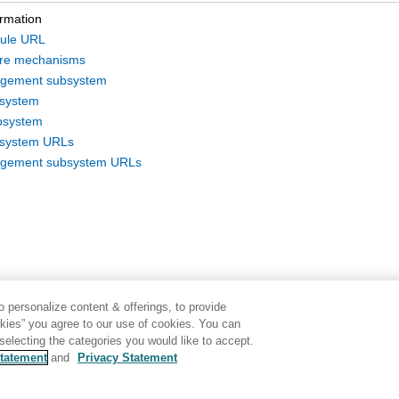
ormation
ule URL
ure mechanisms
gement subsystem
bsystem
bsystem
bsystem URLs
gement subsystem URLs
 personalize content & offerings, to provide
okies” you agree to our use of cookies. You can
electing the categories you would like to accept.
tatement
and
Privacy Statement
Disclaimer