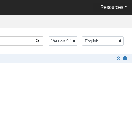
Resources