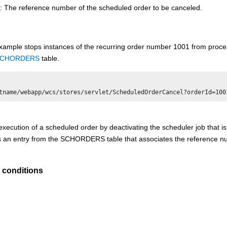
: The reference number of the scheduled order to be canceled.
xample stops instances of the recurring order number 1001 from process
CHORDERS
table.
xecution of a scheduled order by deactivating the scheduler job that is 
an entry from the SCHORDERS table that associates the reference num
 conditions