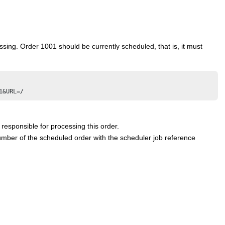
ing. Order 1001 should be currently scheduled, that is, it must
responsible for processing this order.
ber of the scheduled order with the scheduler job reference