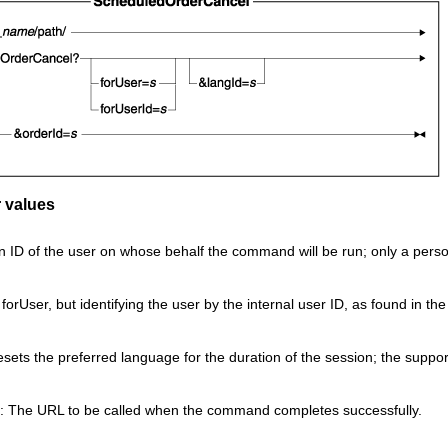
 values
 ID of the user on whose behalf the command will be run; only a person
orUser, but identifying the user by the internal user ID, as found in th
esets the preferred language for the duration of the session; the suppo
: The URL to be called when the command completes successfully.