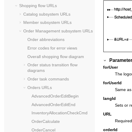
Shopping flow URLs
Catalog subsystem URLs
Member subsystem URLs
Order Management subsystem URLs
Order abbreviations
Error codes for error views
Overall shopping flow diagram
Parameter
Order status transition flow
forUser
diagrams
The logon
Order task commands
forUserId
Orders URLs
Same as f
AdvancedOrderEditBegin
langId
AdvancedOrderEditEnd
Sets or r
InventoryAllocationCheckCmd
URL
Required
OrderCalculate
orderId
OrderCancel