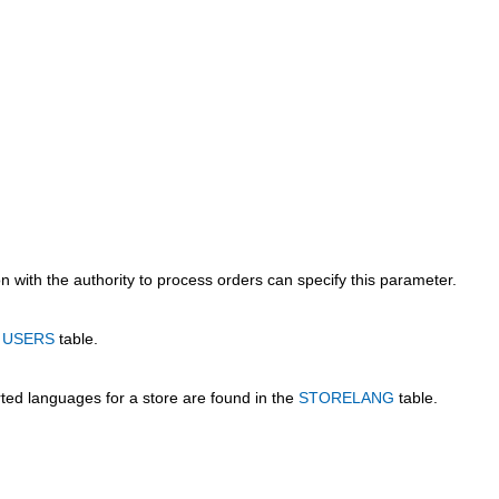
 with the authority to process orders can specify this parameter.
e
USERS
table.
rted languages for a store are found in the
STORELANG
table.