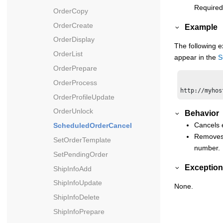
Required
OrderCopy
OrderCreate
Example
OrderDisplay
The following e
OrderList
appear in the
S
OrderPrepare
OrderProcess
OrderProfileUpdate
OrderUnlock
Behavior
Cancels e
ScheduledOrderCancel
Removes 
SetOrderTemplate
number.
SetPendingOrder
Exception
ShipInfoAdd
ShipInfoUpdate
None.
ShipInfoDelete
ShipInfoPrepare