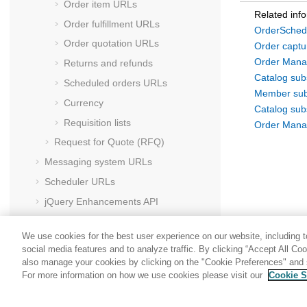
Order item URLs
Related inf
Order fulfillment URLs
OrderSched
Order quotation URLs
Order capt
Order Mana
Returns and refunds
Catalog su
Scheduled orders URLs
Member su
Currency
Catalog su
Requisition lists
Order Mana
Request for Quote (RFQ)
Messaging system URLs
Scheduler URLs
jQuery Enhancements API
HCL Commerce
foundation tag library
We use cookies for the best user experience on our website, including to
social media features and to analyze traffic. By clicking “Accept All Co
also manage your cookies by clicking on the "Cookie Preferences" and s
For more information on how we use cookies please visit our
Cookie S
Share: Email
Twitter