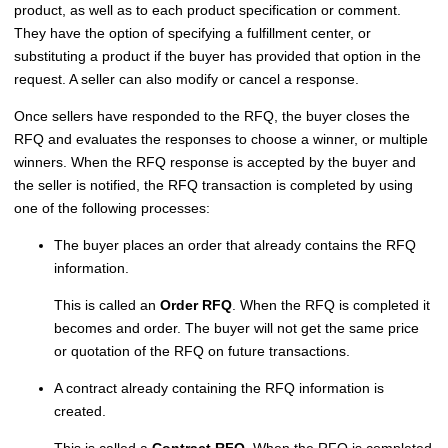
product, as well as to each product specification or comment.
They have the option of specifying a fulfillment center, or
substituting a product if the buyer has provided that option in the
request. A seller can also modify or cancel a response.
Once sellers have responded to the RFQ, the buyer closes the
RFQ and evaluates the responses to choose a winner, or multiple
winners. When the RFQ response is accepted by the buyer and
the seller is notified, the RFQ transaction is completed by using
one of the following processes:
The buyer places an order that already contains the RFQ
information.
This is called an
Order RFQ
. When the RFQ is completed it
becomes and order. The buyer will not get the same price
or quotation of the RFQ on future transactions.
A contract already containing the RFQ information is
created.
This is called a
Contract RFQ
. When the RFQ is completed