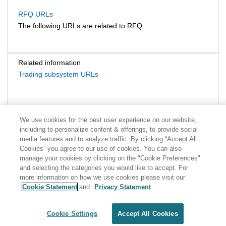
RFQ URLs
The following URLs are related to RFQ.
Related information
Trading subsystem URLs
We use cookies for the best user experience on our website,
including to personalize content & offerings, to provide social
media features and to analyze traffic. By clicking “Accept All
Cookies” you agree to our use of cookies. You can also
manage your cookies by clicking on the "Cookie Preferences"
and selecting the categories you would like to accept. For
more information on how we use cookies please visit our
Cookie Statement
and
Privacy Statement
Share: Email
Twitter
Disclaimer
Privacy
Terms of use
Cookie Settings
Accept All Cookies
Cookie Settings