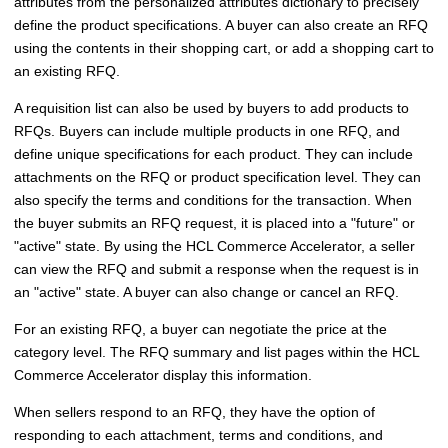
attributes from the personalized attributes dictionary to precisely
define the product specifications. A buyer can also create an RFQ
using the contents in their shopping cart, or add a shopping cart to
an existing RFQ.
A requisition list can also be used by buyers to add products to
RFQs. Buyers can include multiple products in one RFQ, and
define unique specifications for each product. They can include
attachments on the RFQ or product specification level. They can
also specify the terms and conditions for the transaction. When
the buyer submits an RFQ request, it is placed into a "future" or
"active" state. By using the
HCL Commerce Accelerator
, a seller
can view the RFQ and submit a response when the request is in
an "active" state. A buyer can also change or cancel an RFQ.
For an existing RFQ, a buyer can negotiate the price at the
category level. The RFQ summary and list pages within the
HCL
Commerce Accelerator
display this information.
When sellers respond to an RFQ, they have the option of
responding to each attachment, terms and conditions, and