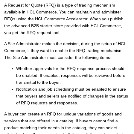
A Request for Quote (RFQ) is a type of trading mechanism
available in
HCL Commerce
. You can maintain and administer
RFQs using the
HCL Commerce Accelerator
. When you publish
the
advanced B2B starter store
provided with
HCL Commerce
,
you get the RFQ request tool.
A Site Administrator makes the decision, during the setup of
HCL
Commerce
, if they want to enable the RFQ trading mechanism.
The Site Administrator must consider the following items:
Whether approvals for the RFQ response process should
be enabled. If enabled, responses will be reviewed before
transmittal to the buyer.
Notification and job scheduling must be enabled to ensure
that buyers and sellers are notified of changes in the status
of RFQ requests and responses.
A buyer can create an RFQ for unique variations of goods and
services that are offered in a catalog. If buyers cannot find a
product matching their needs in the catalog, they can select