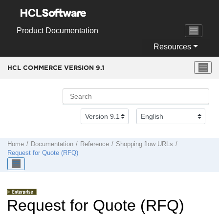
Jump to main content
Product Documentation
Resources
HCL COMMERCE VERSION
9.1
Home
Documentation
Reference
Shopping flow URLs
Request for Quote (RFQ)
Request for Quote (RFQ)