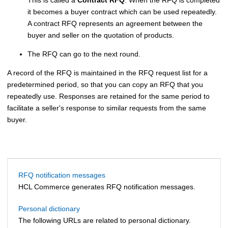
it becomes a buyer contract which can be used repeatedly.
A contract RFQ represents an agreement between the
buyer and seller on the quotation of products.
The RFQ can go to the next round.
A record of the RFQ is maintained in the RFQ request list for a
predetermined period, so that you can copy an RFQ that you
repeatedly use. Responses are retained for the same period to
facilitate a seller's response to similar requests from the same
buyer.
RFQ notification messages
HCL Commerce
generates RFQ notification messages.
Personal dictionary
The following URLs are related to personal dictionary.