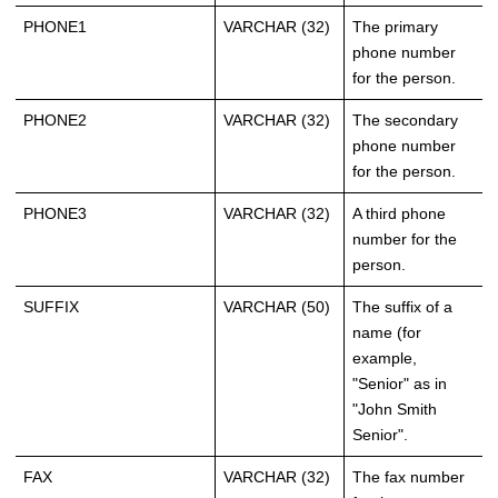
PHONE1
VARCHAR (32)
The primary
phone number
for the person.
PHONE2
VARCHAR (32)
The secondary
phone number
for the person.
PHONE3
VARCHAR (32)
A third phone
number for the
person.
SUFFIX
VARCHAR (50)
The suffix of a
name (for
example,
"Senior" as in
"John Smith
Senior".
FAX
VARCHAR (32)
The fax number