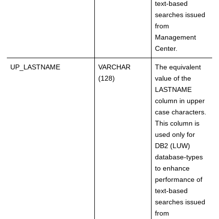
text-based
searches issued
from
Management
Center.
UP_LASTNAME
VARCHAR
The equivalent
(128)
value of the
LASTNAME
column in upper
case characters.
This column is
used only for
DB2 (LUW)
database-types
to enhance
performance of
text-based
searches issued
from