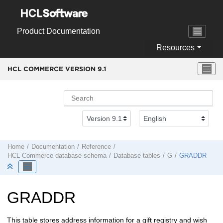
Jump to main content
Product Documentation
Resources
HCL COMMERCE VERSION
9.1
Home
Documentation
Reference
HCL Commerce
database schema
Database tables
G
GRADDR
GRADDR
This table stores address information for a gift registry and wish