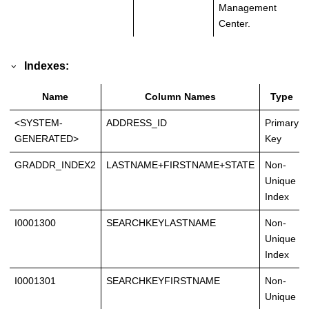
Management
Center.
Indexes:
Name
Column Names
Type
<SYSTEM-
ADDRESS_ID
Primary
GENERATED>
Key
GRADDR_INDEX2
LASTNAME+FIRSTNAME+STATE
Non-
Unique
Index
I0001300
SEARCHKEYLASTNAME
Non-
Unique
Index
I0001301
SEARCHKEYFIRSTNAME
Non-
Unique