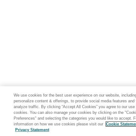
We use cookies for the best user experience on our website, includin
personalize content & offerings, to provide social media features and 
analyze traffic. By clicking “Accept All Cookies” you agree to our use 
cookies. You can also manage your cookies by clicking on the "Cook
Preferences" and selecting the categories you would like to accept. 
information on how we use cookies please visit our
Cookie Stateme
Privacy Statement
Share: Email
Twitter