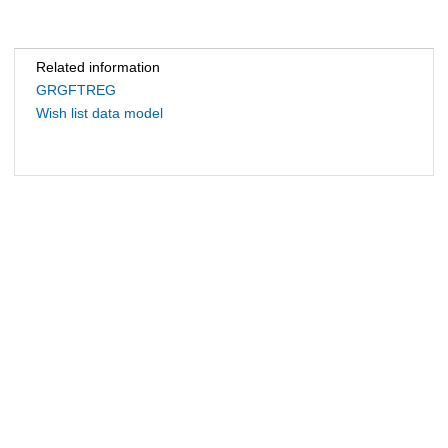
Related information
GRGFTREG
Wish list data model