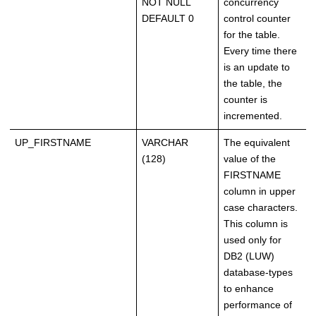
NOT NULL
concurrency
DEFAULT 0
control counter
for the table.
Every time there
is an update to
the table, the
counter is
incremented.
UP_FIRSTNAME
VARCHAR
The equivalent
(128)
value of the
FIRSTNAME
column in upper
case characters.
This column is
used only for
DB2 (LUW)
database-types
to enhance
performance of