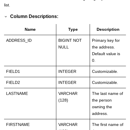
list.
Column Descriptions:
Name
Type
Description
ADDRESS_ID
BIGINT NOT
Primary key for
NULL
the address.
Default value is
0.
FIELD1
INTEGER
Customizable.
FIELD2
INTEGER
Customizable.
LASTNAME
VARCHAR
The last name of
(128)
the person
owning the
address.
FIRSTNAME
VARCHAR
The first name of