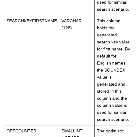
used for similar
search scenario.
SEARCHKEYFIRSTNAME
VARCHAR
This column
(128)
holds the
generated
search key value
for first name. By
default for
English names
the SOUNDEX
value is
generated and
stored in this
column and the
column value is
used for similar
search scenario.
OPTCOUNTER
SMALLINT
The optimistic