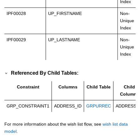
Index
IPF00028
UP_FIRSTNAME
Non-
Unique
Index
IPF00029
UP_LASTNAME
Non-
Unique
Index
Referenced By Child Tables:
Constraint
Columns
Child Table
Child
Columns
GRP_CONSTRAINT1
ADDRESS_ID
GRPURREC
ADDRESS_
For more information about the wish list flow, see
wish list data
model
.