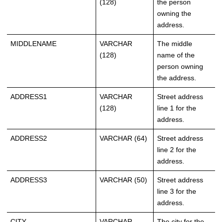
(128)
the person
owning the
address.
MIDDLENAME
VARCHAR
The middle
(128)
name of the
person owning
the address.
ADDRESS1
VARCHAR
Street address
(128)
line 1 for the
address.
ADDRESS2
VARCHAR (64)
Street address
line 2 for the
address.
ADDRESS3
VARCHAR (50)
Street address
line 3 for the
address.
CITY
VARCHAR
The city for the