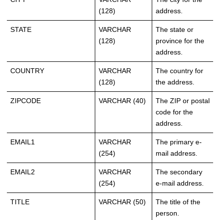
(128)
address.
STATE
VARCHAR
The state or
(128)
province for the
address.
COUNTRY
VARCHAR
The country for
(128)
the address.
ZIPCODE
VARCHAR (40)
The ZIP or postal
code for the
address.
EMAIL1
VARCHAR
The primary e-
(254)
mail address.
EMAIL2
VARCHAR
The secondary
(254)
e-mail address.
TITLE
VARCHAR (50)
The title of the
person.