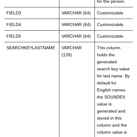
for the person.
FIELD3
VARCHAR (64)
Customizable.
FIELD4
VARCHAR (64)
Customizable.
FIELD5
VARCHAR (64)
Customizable.
SEARCHKEYLASTNAME
VARCHAR
This column
(128)
holds the
generated
search key value
for last name. By
default for
English names
the SOUNDEX
value is
generated and
stored in this
column and the
column value is