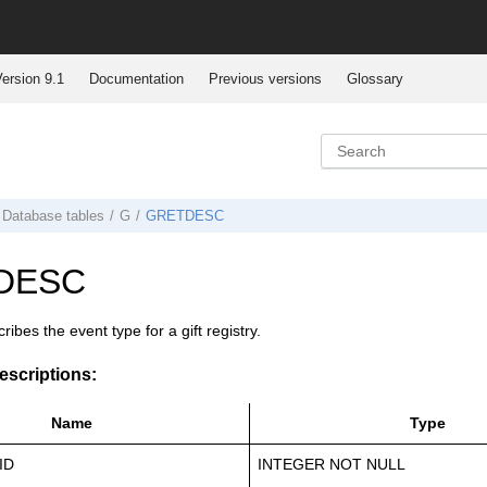
ersion 9.1
Documentation
Previous versions
Glossary
Database tables
G
GRETDESC
DESC
ribes the event type for a gift registry.
scriptions:
Name
Type
ID
INTEGER NOT NULL