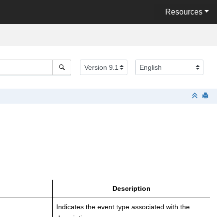
Resources
Description
Indicates the event type associated with the