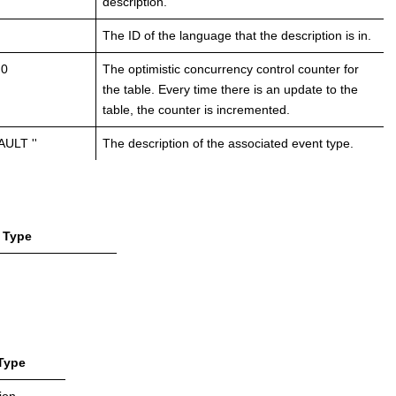
description.
The ID of the language that the description is in.
 0
The optimistic concurrency control counter for
the table. Every time there is an update to the
table, the counter is incremented.
ULT ''
The description of the associated event type.
Type
Type