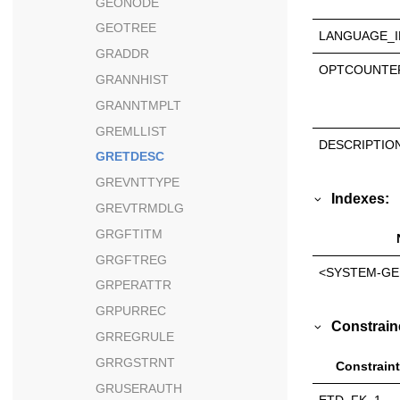
GEONODE
GEOTREE
LANGUAGE_I
GRADDR
OPTCOUNTE
GRANNHIST
GRANNTMPLT
GREMLLIST
DESCRIPTIO
GRETDESC
GREVNTTYPE
Indexes:
GREVTRMDLG
GRGFTITM
GRGFTREG
<SYSTEM-GE
GRPERATTR
GRPURREC
Constrain
GRREGRULE
GRRGSTRNT
Constraint
GRUSERAUTH