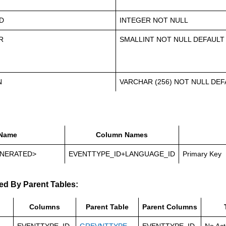
D
INTEGER NOT NULL
R
SMALLINT NOT NULL DEFAULT
N
VARCHAR (256) NOT NULL DEFA
Name
Column Names
NERATED>
EVENTTYPE_ID+LANGUAGE_ID
Primary Key
ed By Parent Tables:
Columns
Parent Table
Parent Columns