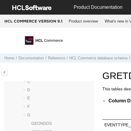
Jump to main content
Product Documentation
HCL Commerce
database schema
Column data type considerations
Product overview
What's new in V
HCL COMMERCE VERSION
9.1
Schema changes from Version 8 to
Version 9
Deprecated tables and columns
Data models
Database tables
Home
Documentation
Reference
HCL Commerce
database schema
A
B
GRET
C
This tables desc
D
E
Column De
F
G
GEONDDS
EVENTTYPE_