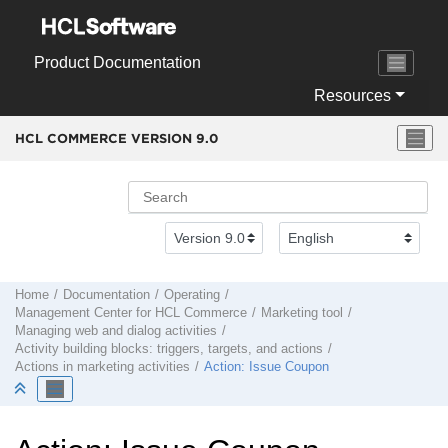
Jump to main content
Product Documentation
Resources
HCL COMMERCE VERSION
9.0
Home
Documentation
Operating
Management Center
for
HCL Commerce
Marketing tool
Managing web and dialog activities
Activity building blocks: triggers, targets, and actions
Actions in marketing activities
Action: Issue Coupon