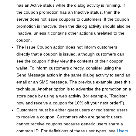
has an Active status while the dialog activity is running. If
the coupon promotion has an Inactive status, then the
server does not issue coupons to customers. If the coupon
promotion is Inactive, then the dialog activity should also be
Inactive, unless it contains other actions unrelated to the
coupon.
The Issue Coupon action does not inform customers
directly that a coupon is issued, although customers can
see the coupon if they view the contents of their coupon
wallet. To inform customers directly, consider using the
Send Message action in the same dialog activity to send an
email
or an SMS message
. The previous example uses this
technique. Another option is to advertise the promotion on a
store page by using a web activity (for example, "Register
now and receive a coupon for 10% off your next order!").
Customers must be either guest users or registered users
to receive a coupon. Customers who are generic users
cannot receive coupons because generic users share a
common ID.
For definitions of these user types, see
Users
.