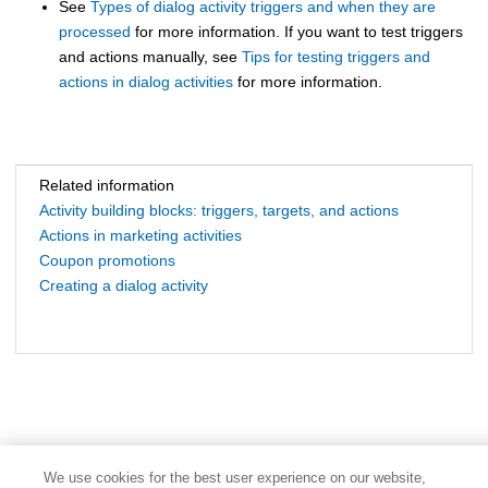
See
Types of dialog activity triggers and when they are
processed
for more information. If you want to test triggers
and actions manually, see
Tips for testing triggers and
actions in dialog activities
for more information.
Related information
Activity building blocks: triggers, targets, and actions
Actions in marketing activities
Coupon promotions
Creating a dialog activity
We use cookies for the best user experience on our website,