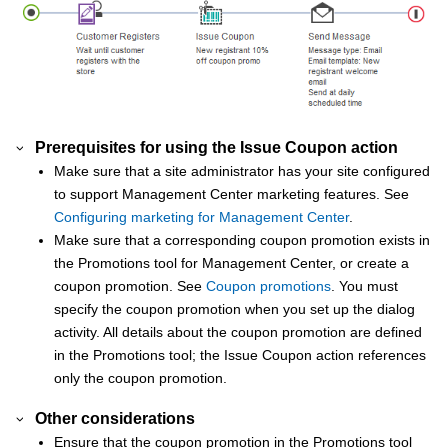
Prerequisites for using the Issue Coupon action
Make sure that a site administrator has your site configured
to support
Management Center
marketing features. See
Configuring marketing for Management Center
.
Make sure that a corresponding coupon promotion exists in
the Promotions tool for
Management Center
, or create a
coupon promotion. See
Coupon promotions
. You must
specify the coupon promotion when you set up the dialog
activity. All details about the coupon promotion are defined
in the Promotions tool; the Issue Coupon action references
only the coupon promotion.
Other considerations
Ensure that the coupon promotion in the Promotions tool