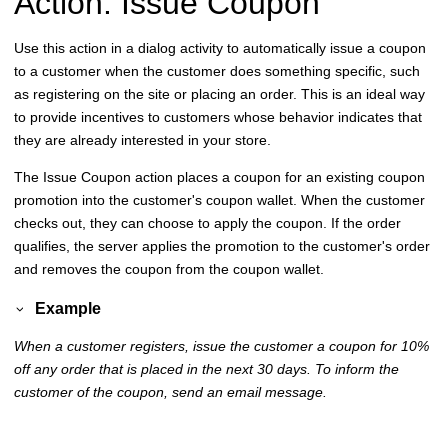
Action: Issue Coupon
Use this action in a dialog activity to automatically issue a coupon
to a customer when the customer does something specific, such
as registering on the site or placing an order. This is an ideal way
to provide incentives to customers whose behavior indicates that
they are already interested in your store.
The Issue Coupon action places a coupon for an existing coupon
promotion into the customer's coupon wallet. When the customer
checks out, they can choose to apply the coupon. If the order
qualifies, the server applies the promotion to the customer's order
and removes the coupon from the coupon wallet.
Example
When a customer registers, issue the customer a coupon for 10%
off any order that is placed in the next 30 days. To inform the
customer of the coupon, send an email message.